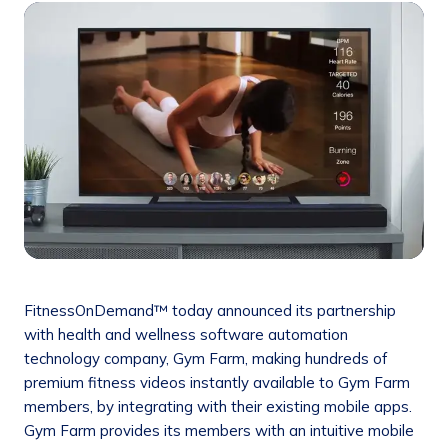
FitnessOnDemand™ today announced its partnership
with health and wellness software automation
technology company, Gym Farm, making hundreds of
premium fitness videos instantly available to Gym Farm
members, by integrating with their existing mobile apps.
Gym Farm provides its members with an intuitive mobile