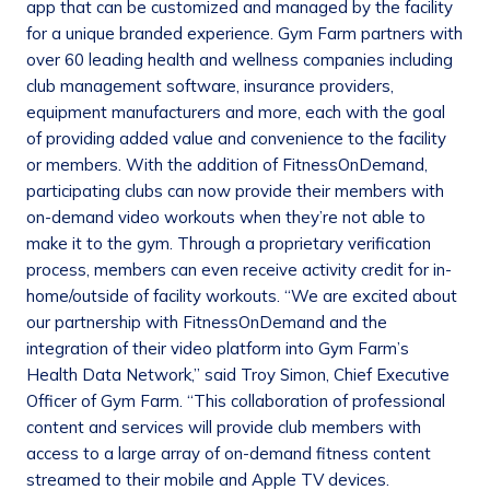
app that can be customized and managed by the facility
for a unique branded experience. Gym Farm partners with
over 60 leading health and wellness companies including
club management software, insurance providers,
equipment manufacturers and more, each with the goal
of providing added value and convenience to the facility
or members. With the addition of FitnessOnDemand,
participating clubs can now provide their members with
on-demand video workouts when they’re not able to
make it to the gym. Through a proprietary verification
process, members can even receive activity credit for in-
home/outside of facility workouts. “We are excited about
our partnership with FitnessOnDemand and the
integration of their video platform into Gym Farm’s
Health Data Network,” said Troy Simon, Chief Executive
Officer of Gym Farm. “This collaboration of professional
content and services will provide club members with
access to a large array of on-demand fitness content
streamed to their mobile and Apple TV devices.