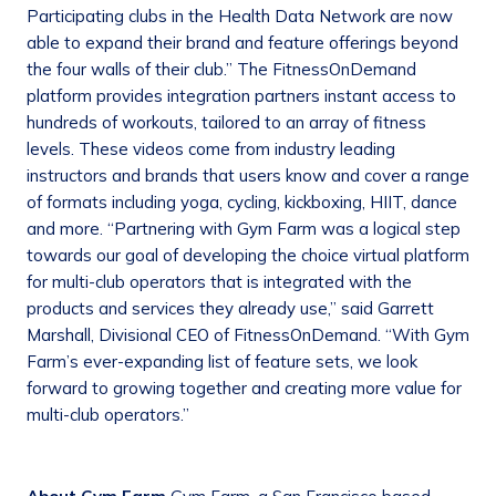
Participating clubs in the Health Data Network are now
able to expand their brand and feature offerings beyond
the four walls of their club.” The FitnessOnDemand
platform provides integration partners instant access to
hundreds of workouts, tailored to an array of fitness
levels. These videos come from industry leading
instructors and brands that users know and cover a range
of formats including yoga, cycling, kickboxing, HIIT, dance
and more. “Partnering with Gym Farm was a logical step
towards our goal of developing the choice virtual platform
for multi-club operators that is integrated with the
products and services they already use,” said Garrett
Marshall, Divisional CEO of FitnessOnDemand. “With Gym
Farm’s ever-expanding list of feature sets, we look
forward to growing together and creating more value for
multi-club operators.”