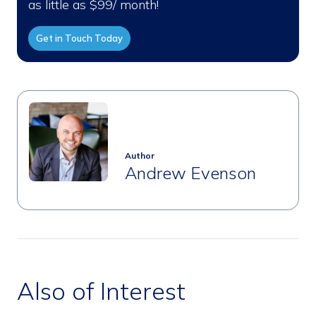
as little as $99/ month!
Get in Touch Today
Author
Andrew Evenson
Also of Interest