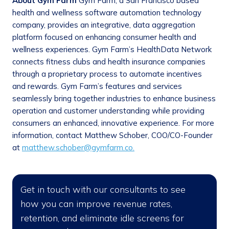
About Gym Farm
Gym Farm, a San Francisco based
health and wellness software automation technology
company, provides an integrative, data aggregation
platform focused on enhancing consumer health and
wellness experiences. Gym Farm’s HealthData Network
connects fitness clubs and health insurance companies
through a proprietary process to automate incentives
and rewards. Gym Farm’s features and services
seamlessly bring together industries to enhance business
operation and customer understanding while providing
consumers an enhanced, innovative experience. For more
information, contact Matthew Schober, COO/CO-Founder
at
matthew.schober@gymfarm.co.
Get in touch with our consultants to see
how you can improve revenue rates,
retention, and eliminate idle screens for