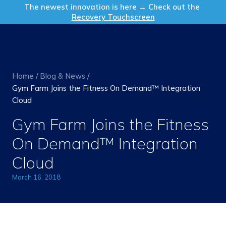
Get in Touch
The newest innovation is here → Check out the
Recovery Touchscreen
Home
/
Blog & News
/
Gym Farm Joins the Fitness On Demand™ Integration
Cloud
Gym Farm Joins the Fitness
On Demand™ Integration
Cloud
March 16, 2018