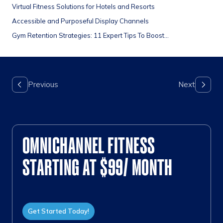
Virtual Fitness Solutions for Hotels and Resorts
Accessible and Purposeful Display Channels
Gym Retention Strategies: 11 Expert Tips To Boost...
OMNICHANNEL FITNESS
STARTING AT $99/ MONTH
Get Started Today!