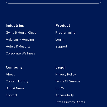
Industries
Product
Gyms & Health Clubs
Programming
Multifamily Housing
Login
Hotels & Resorts
Support
Corporate Wellness
Company
Legal
About
Privacy Policy
Content Library
Terms Of Service
Blog & News
CCPA
Contact
Accessibility
State Privacy Rights