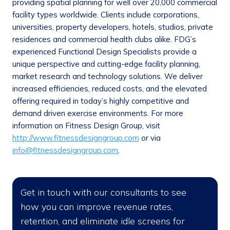
providing spatial planning for well over 20,000 commercial
facility types worldwide. Clients include corporations,
universities, property developers, hotels, studios, private
residences and commercial health clubs alike. FDG’s
experienced Functional Design Specialists provide a
unique perspective and cutting-edge facility planning,
market research and technology solutions. We deliver
increased efficiencies, reduced costs, and the elevated
offering required in today’s highly competitive and
demand driven exercise environments. For more
information on Fitness Design Group, visit
http://www.fitnessdesigngroup.com
or via
info@fitnessdesigngroup.com
.
Get in touch with our consultants to see
how you can improve revenue rates,
retention, and eliminate idle screens for