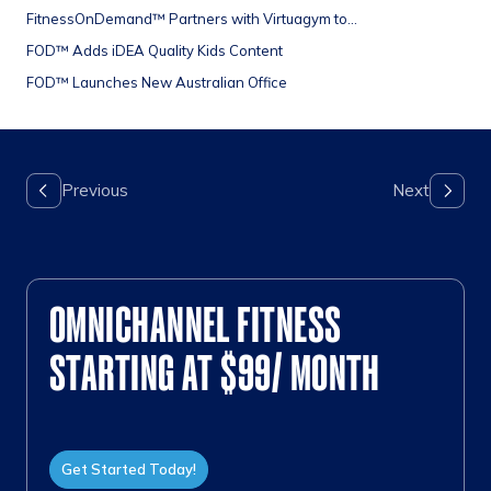
FitnessOnDemand™ Partners with Virtuagym to...
FOD™ Adds iDEA Quality Kids Content
FOD™ Launches New Australian Office
OMNICHANNEL FITNESS
STARTING AT $99/ MONTH
Get Started Today!