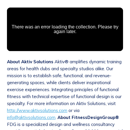
About Aktiv Solutions
Aktiv® amplifies dynamic training
areas for health clubs and specialty studios alike. Our
mission is to establish safe, functional, and revenue-
generating spaces, while clients deliver inspirational
exercise experiences. Integrating principles of functional
fitness with technical expertise of functional design is our
specialty. For more information on Aktiv Solutions, visit
http://www.aktivsolutions.com
or via
info@aktivsolutions.com
.
About FitnessDesignGroup®
FDG is a specialized design and wellness consultancy