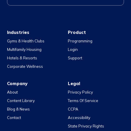
Industries
Product
Gyms & Health Clubs
Programming
Multifamily Housing
Login
Hotels & Resorts
Support
Corporate Wellness
Company
Legal
About
Privacy Policy
Content Library
Terms Of Service
Blog & News
CCPA
Contact
Accessibility
State Privacy Rights