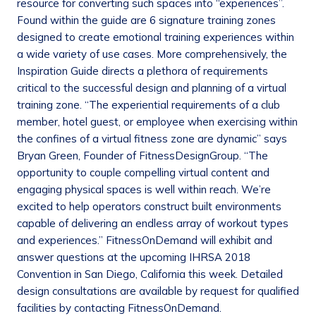
resource for converting such spaces into “experiences”.
Found within the guide are 6 signature training zones
designed to create emotional training experiences within
a wide variety of use cases. More comprehensively, the
Inspiration Guide directs a plethora of requirements
critical to the successful design and planning of a virtual
training zone. “The experiential requirements of a club
member, hotel guest, or employee when exercising within
the confines of a virtual fitness zone are dynamic” says
Bryan Green, Founder of FitnessDesignGroup. “The
opportunity to couple compelling virtual content and
engaging physical spaces is well within reach. We’re
excited to help operators construct built environments
capable of delivering an endless array of workout types
and experiences.” FitnessOnDemand will exhibit and
answer questions at the upcoming IHRSA 2018
Convention in San Diego, California this week. Detailed
design consultations are available by request for qualified
facilities by contacting FitnessOnDemand.