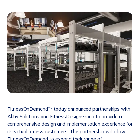
FitnessOnDemand™ today announced partnerships with
Aktiv Solutions and FitnessDesignGroup to provide a
comprehensive design and implementation experience for
its virtual fitness customers. The partnership will allow
FitnessOnDemand to expand their range of