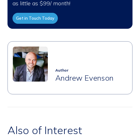
as little as $99/ month!
Get in Touch Today
Author
Andrew Evenson
Also of Interest