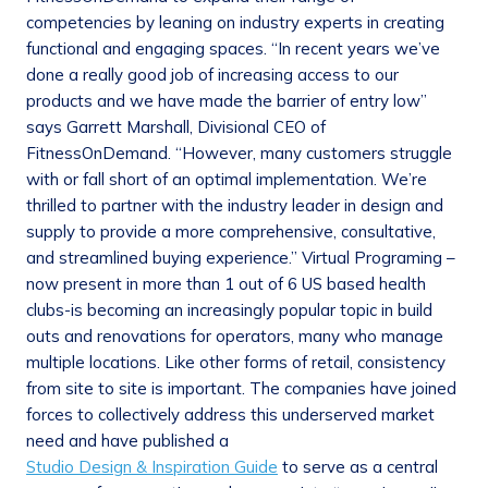
competencies by leaning on industry experts in creating
functional and engaging spaces. “In recent years we’ve
done a really good job of increasing access to our
products and we have made the barrier of entry low”
says Garrett Marshall, Divisional CEO of
FitnessOnDemand. “However, many customers struggle
with or fall short of an optimal implementation. We’re
thrilled to partner with the industry leader in design and
supply to provide a more comprehensive, consultative,
and streamlined buying experience.” Virtual Programing –
now present in more than 1 out of 6 US based health
clubs-is becoming an increasingly popular topic in build
outs and renovations for operators, many who manage
multiple locations. Like other forms of retail, consistency
from site to site is important. The companies have joined
forces to collectively address this underserved market
need and have published a
Studio Design & Inspiration Guide
to serve as a central