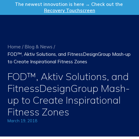
Get in Touch
The newest innovation is here → Check out the
Recovery Touchscreen
Home
/
Blog & News
/
FOD™, Aktiv Solutions, and FitnessDesignGroup Mash-up
to Create Inspirational Fitness Zones
FOD™, Aktiv Solutions, and
FitnessDesignGroup Mash-
up to Create Inspirational
Fitness Zones
March 19, 2018