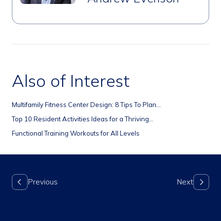
Also of Interest
Multifamily Fitness Center Design: 8 Tips To Plan...
Top 10 Resident Activities Ideas for a Thriving...
Functional Training Workouts for All Levels