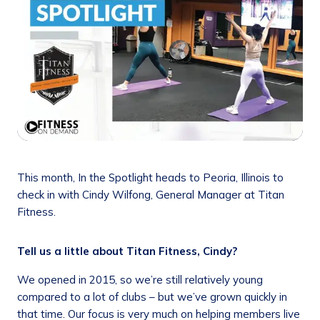
This month, In the Spotlight heads to Peoria, Illinois to
check in with Cindy Wilfong, General Manager at Titan
Fitness.
Tell us a little about Titan Fitness, Cindy?
We opened in 2015, so we’re still relatively young
compared to a lot of clubs – but we’ve grown quickly in
that time. Our focus is very much on helping members live