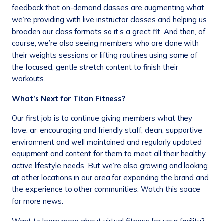
feedback that on-demand classes are augmenting what
we’re providing with live instructor classes and helping us
broaden our class formats so it’s a great fit. And then, of
course, we’re also seeing members who are done with
their weights sessions or lifting routines using some of
the focused, gentle stretch content to finish their
workouts.
What’s Next for Titan Fitness?
Our first job is to continue giving members what they
love: an encouraging and friendly staff, clean, supportive
environment and well maintained and regularly updated
equipment and content for them to meet all their healthy,
active lifestyle needs. But we’re also growing and looking
at other locations in our area for expanding the brand and
the experience to other communities. Watch this space
for more news.
Want to learn more about virtual fitness for your facility?