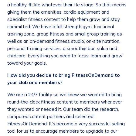
a healthy, fit life whatever their life stage. So that means
giving them the amenities, cardio equipment and
specialist fitness content to help them grow and stay
committed. We have a full strength gym, functional
training zone, group fitness and small group training as
well as an on-demand fitness studio, on-site nutrition,
personal training services, a smoothie bar, salon and
childcare. Everything you need to focus, learn and grow
toward your goals.
How did you decide to bring FitnessOnDemand to
your club and members?
We are a 24/7 facility so we knew we wanted to bring
round-the-clock fitness content to members whenever
they wanted or needed it. Our team did the research,
compared content partners and selected
FitnessOnDemand. It’s become a very successful selling
tool for us to encourage members to upgrade to our