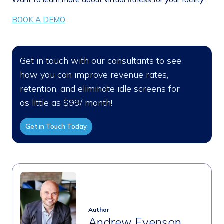
BOOK A DEMO
Get in touch with our consultants to see
how you can improve revenue rates,
retention, and eliminate idle screens for
as little as $99/ month!
Get in Touch Today
Author
Andrew Evenson