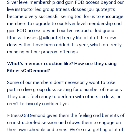
Silver level membership and gain FOD access beyond our
live instructor led group fitness classes.[pullquote]It’s
become a very successful selling tool for us to encourage
members to upgrade to our Silver level membership and
gain FOD access beyond our live instructor led group
fitness classes.[/pullquote]I really like a lot of the new
classes that have been added this year, which are really
rounding out our program offerings.
What’s member reaction like? How are they using
FitnessOnDemand?
Some of our members don’t necessarily want to take
part in a live group class setting for a number of reasons.
They don’t feel ready to perform with others in class, or
aren’t technically confident yet.
FitnessOnDemand gives them the feeling and benefits of
an instructor-led session and allows them to engage on
their own schedule and terms. We’re also getting a lot of