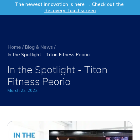
Get in Touch
The newest innovation is here → Check out the
Recovery Touchscreen
Home
/
Blog & News
/
In the Spotlight - Titan Fitness Peoria
In the Spotlight - Titan
Fitness Peoria
March 22, 2022