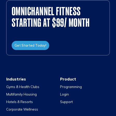
OMNICHANNEL FITNESS
STARTING AT $99/ MONTH
Get Started Today!
Industries
Product
Gyms & Health Clubs
Programming
Multifamily Housing
Login
Hotels & Resorts
Support
Corporate Wellness