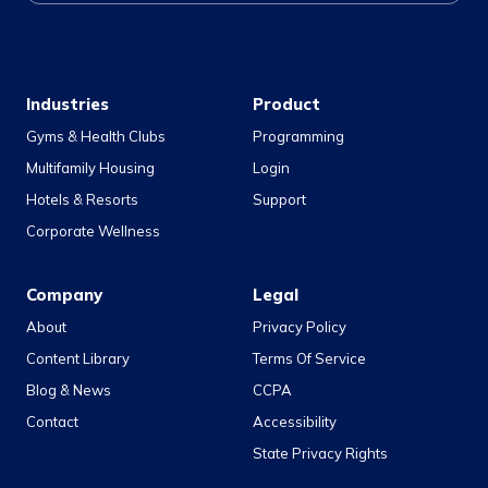
Industries
Product
Gyms & Health Clubs
Programming
Multifamily Housing
Login
Hotels & Resorts
Support
Corporate Wellness
Company
Legal
About
Privacy Policy
Content Library
Terms Of Service
Blog & News
CCPA
Contact
Accessibility
State Privacy Rights