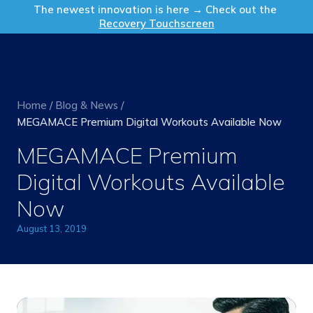
Get in Touch
The newest innovation is here → Check out the
Recovery Touchscreen
Home
/
Blog & News
/
MEGAMACE Premium Digital Workouts Available Now
MEGAMACE Premium
Digital Workouts Available
Now
August 13, 2019