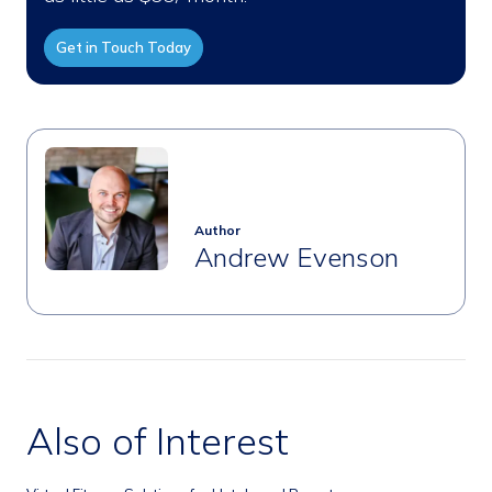
Get in Touch Today
Author
Andrew Evenson
Also of Interest