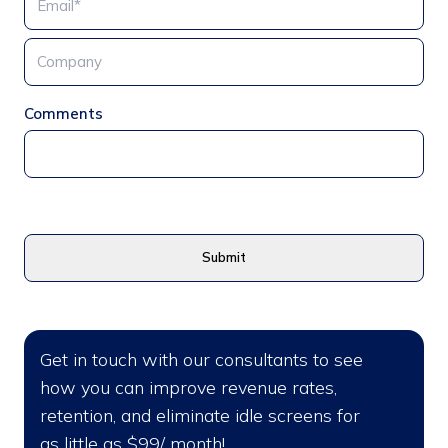
Comments
Get in touch with our consultants to see
how you can improve revenue rates,
retention, and eliminate idle screens for
as little as $99/ month!