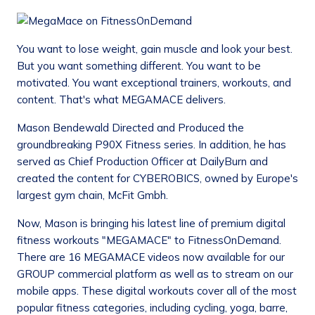
You want to lose weight, gain muscle and look your best.
But you want something different. You want to be
motivated. You want exceptional trainers, workouts, and
content. That's what MEGAMACE delivers.
Mason Bendewald Directed and Produced the
groundbreaking P90X Fitness series. In addition, he has
served as Chief Production Officer at DailyBurn and
created the content for CYBEROBICS, owned by Europe's
largest gym chain, McFit Gmbh.
Now, Mason is bringing his latest line of premium digital
fitness workouts "MEGAMACE" to FitnessOnDemand.
There are 16 MEGAMACE videos now available for our
GROUP commercial platform as well as to stream on our
mobile apps. These digital workouts cover all of the most
popular fitness categories, including cycling, yoga, barre,