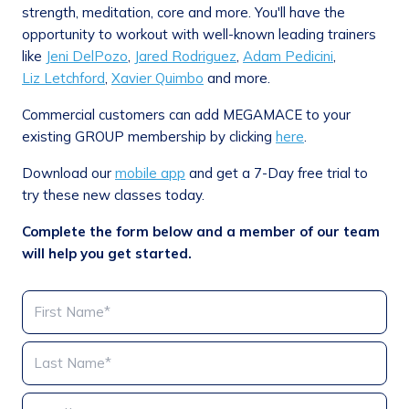
strength, meditation, core and more. You'll have the
opportunity to workout with well-known leading trainers
like
Jeni DelPozo
,
Jared Rodriguez
,
Adam Pedicini
,
Liz Letchford
,
Xavier Quimbo
and more.
Commercial customers can add MEGAMACE to your
existing GROUP membership by clicking
here
.
Download our
mobile app
and get a 7-Day free trial to
try these new classes today.
Complete the form below and a member of our team
will help you get started.