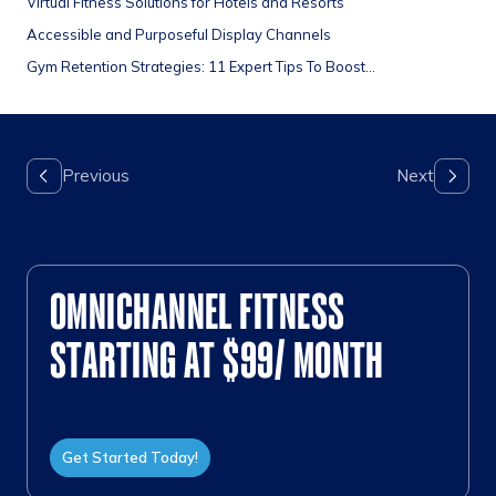
Virtual Fitness Solutions for Hotels and Resorts
Accessible and Purposeful Display Channels
Gym Retention Strategies: 11 Expert Tips To Boost...
OMNICHANNEL FITNESS
STARTING AT $99/ MONTH
Get Started Today!