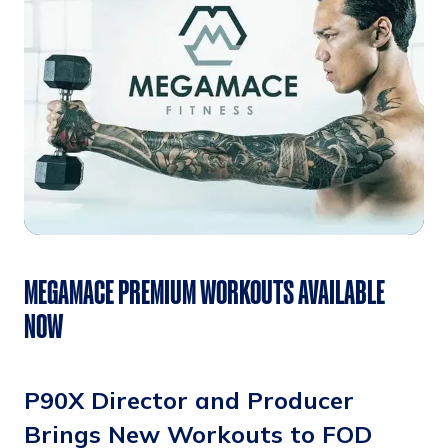
MEGAMACE PREMIUM WORKOUTS AVAILABLE
NOW
P90X Director and Producer
Brings New Workouts to FOD