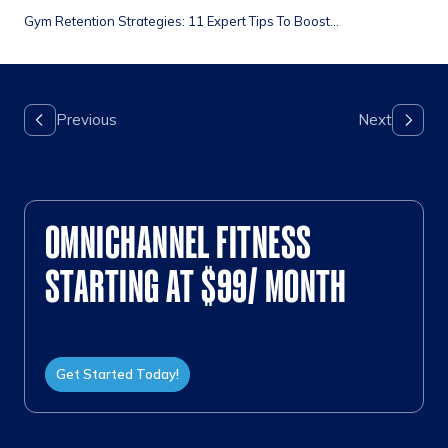
Gym Retention Strategies: 11 Expert Tips To Boost...
OMNICHANNEL FITNESS
STARTING AT $99/ MONTH
Get Started Today!