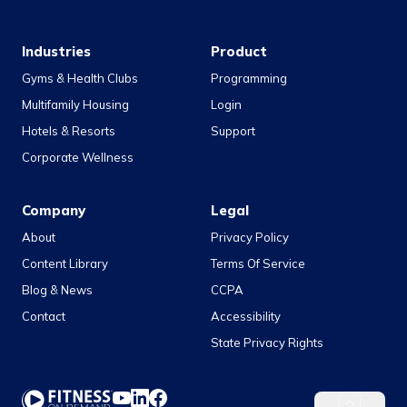
Industries
Product
Gyms & Health Clubs
Programming
Multifamily Housing
Login
Hotels & Resorts
Support
Corporate Wellness
Company
Legal
About
Privacy Policy
Content Library
Terms Of Service
Blog & News
CCPA
Contact
Accessibility
State Privacy Rights