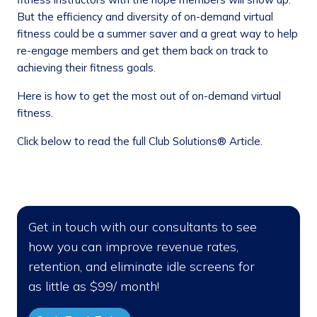
But the efficiency and diversity of on-demand virtual
fitness could be a summer saver and a great way to help
re-engage members and get them back on track to
achieving their fitness goals.
Here is how to get the most out of on-demand virtual
fitness.
Click below to read the full Club Solutions® Article.
Get in touch with our consultants to see
how you can improve revenue rates,
retention, and eliminate idle screens for
as little as $99/ month!