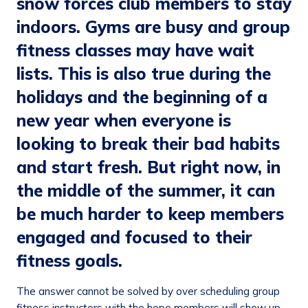
snow forces club members to stay
indoors. Gyms are busy and group
fitness classes may have wait
lists. This is also true during the
holidays and the beginning of a
new year when everyone is
looking to break their bad habits
and start fresh. But right now, in
the middle of the summer, it can
be much harder to keep members
engaged and focused to their
fitness goals.
The answer cannot be solved by over scheduling group
fitness instructors with the hope members will show up.