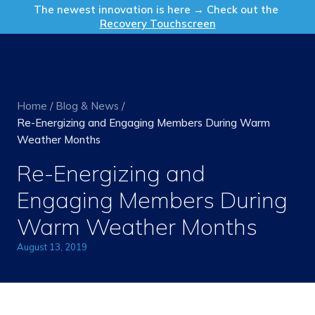
Get in Touch
The newest innovation is here → Check out the
Recovery Touchscreen
Home
/
Blog & News
/
Re-Energizing and Engaging Members During Warm
Weather Months
Re-Energizing and
Engaging Members During
Warm Weather Months
August 13, 2019