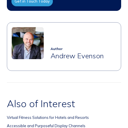
Get in Touch Today
Author
Andrew Evenson
Also of Interest
Virtual Fitness Solutions for Hotels and Resorts
Accessible and Purposeful Display Channels