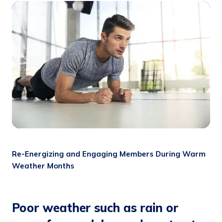
Re-Energizing and Engaging Members During Warm
Weather Months
Poor weather such as rain or