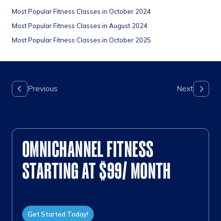
Most Popular Fitness Classes in October 2024
Most Popular Fitness Classes in August 2024
Most Popular Fitness Classes in October 2025
OMNICHANNEL FITNESS
STARTING AT $99/ MONTH
Get Started Today!