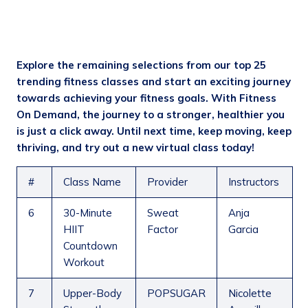
Explore the remaining selections from our top 25
trending fitness classes and start an exciting journey
towards achieving your fitness goals. With Fitn
ess
On Demand, the journey to a stronger, healthier you
is just a click away. Until next time, keep moving, keep
thriving, and try out a new virtual class today!
#
Class Name
Provider
Instructors
6
30-Minute
Sweat
Anja
HIIT
Factor
Garcia
Countdown
Workout
7
Upper-Body
POPSUGAR
Nicolette