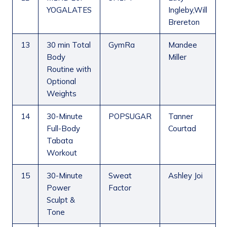
YOGALATES
Ingleby,Will
Brereton
13
30 min Total
GymRa
Mandee
Body
Miller
Routine with
Optional
Weights
14
30-Minute
POPSUGAR
Tanner
Full-Body
Courtad
Tabata
Workout
15
30-Minute
Sweat
Ashley Joi
Power
Factor
Sculpt &
Tone