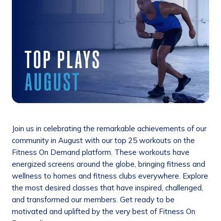
Join us in celebrating the remarkable achievements of our
community in August with our top 25 workouts on the
Fitness On Demand platform. These workouts have
energized screens around the globe, bringing fitness and
wellness to homes and fitness clubs everywhere. Explore
the most desired classes that have inspired, challenged,
and transformed our members. Get ready to be
motivated and uplifted by the very best of Fitness On