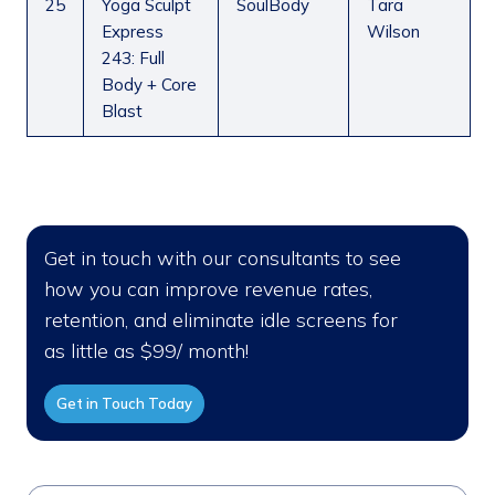
25
Yoga Sculpt
SoulBody
Tara
Express
Wilson
243: Full
Body + Core
Blast
Get in touch with our consultants to see
how you can improve revenue rates,
retention, and eliminate idle screens for
as little as $99/ month!
Get in Touch Today