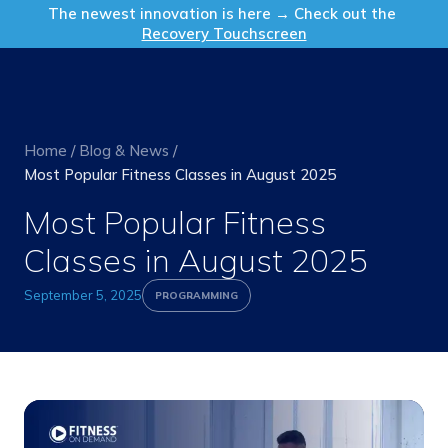
Get in Touch
The newest innovation is here → Check out the
Recovery Touchscreen
Home
/
Blog & News
/
Most Popular Fitness Classes in August 2025
Most Popular Fitness
Classes in August 2025
September 5, 2025
PROGRAMMING