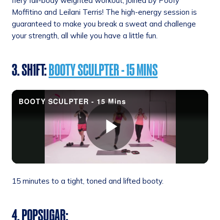
fiery full-body weighted workout, joined by Poofy
Moffitino and Leilani Terris! The high-energy session is
guaranteed to make you break a sweat and challenge
your strength, all while you have a little fun.
3. SH1FT:
BOOTY SCULPTER - 15 MINS
15 minutes to a tight, toned and lifted booty.
4. POPSUGAR
: