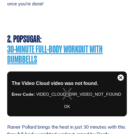
once you're done!
2. POPSUGAR:
30-MINUTE FULL-BODY WORKOUT WITH
DUMBBELLS
Raneir Pollard brings the heat in just 30 minutes with this