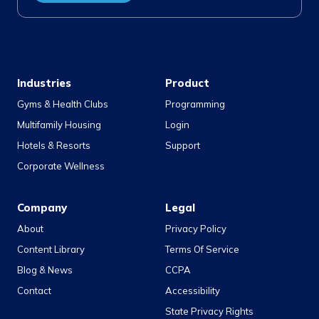
Industries
Product
Gyms & Health Clubs
Programming
Multifamily Housing
Login
Hotels & Resorts
Support
Corporate Wellness
Company
Legal
About
Privacy Policy
Content Library
Terms Of Service
Blog & News
CCPA
Contact
Accessibility
State Privacy Rights