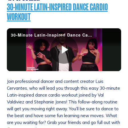
30-MINUTE LATIN-INSPIRED DANCE CARDIO
WORKOUT
Join professional dancer and content creator Luis
Cervantes, who will lead you through this easy 30-minute
Latin-inspired dance cardio workout joined by Val
Valdiviez and Stephanie Jones! This follow-along routine
will get you moving right away. You’ll be sure to dance to
the beat and have some fun learning new moves. What
are you waiting for? Grab your friends and go full out with