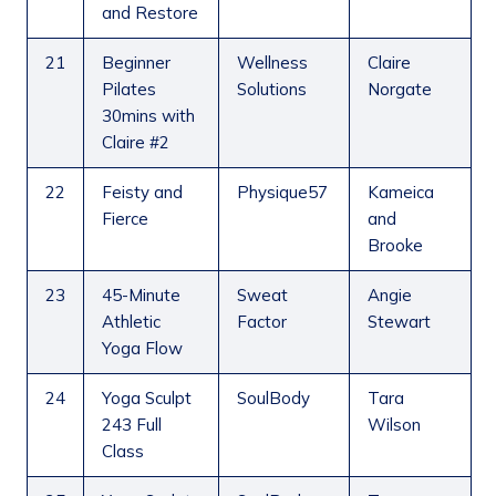
and Restore
21
Beginner
Wellness
Claire
Pilates
Solutions
Norgate
30mins with
Claire #2
22
Feisty and
Physique57
Kameica
Fierce
and
Brooke
23
45-Minute
Sweat
Angie
Athletic
Factor
Stewart
Yoga Flow
24
Yoga Sculpt
SoulBody
Tara
243 Full
Wilson
Class