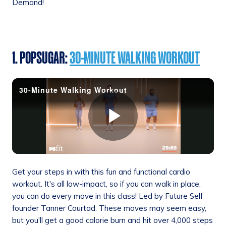
Demand!
1. POPSUGAR:
30-MINUTE WALKING WORKOUT
Get your steps in with this fun and functional cardio
workout. It's all low-impact, so if you can walk in place,
you can do every move in this class! Led by Future Self
founder Tanner Courtad. These moves may seem easy,
but you'll get a good calorie burn and hit over 4,000 steps