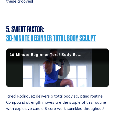
these grooves!
5. SWEAT FACTOR:
30-MINUTE BEGINNER TOTAL BODY SCULPT
Jared Rodriguez delivers a total body sculpting routine.
Compound strength moves are the staple of this routine
with explosive cardio & core work sprinkled throughout!