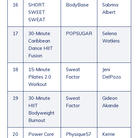
16
SHORT.
BodyBase
Sabrina
SWEET.
Albert
SWEAT.
17
30-Minute
POPSUGAR
Selena
Caribbean
Watkins
Dance HIIT
Fusion
18
15-Minute
Sweat
Jeni
Pilates 2.0
Factor
DelPozo
Workout
19
30-Minute
Sweat
Gideon
HIIT
Factor
Akande
Bodyweight
Burnout
20
Power Core
Physique57
Kerrie