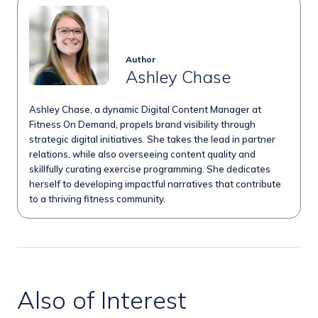
Author
Ashley Chase
Ashley Chase, a dynamic Digital Content Manager at
Fitness On Demand, propels brand visibility through
strategic digital initiatives. She takes the lead in partner
relations, while also overseeing content quality and
skillfully curating exercise programming. She dedicates
herself to developing impactful narratives that contribute
to a thriving fitness community.
Also of Interest