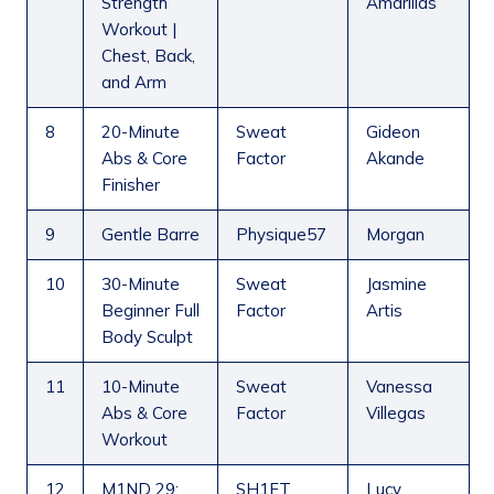
Strength
Amarillas
Workout |
Chest, Back,
and Arm
8
20-Minute
Sweat
Gideon
Abs & Core
Factor
Akande
Finisher
9
Gentle Barre
Physique57
Morgan
10
30-Minute
Sweat
Jasmine
Beginner Full
Factor
Artis
Body Sculpt
11
10-Minute
Sweat
Vanessa
Abs & Core
Factor
Villegas
Workout
12
M1ND 29:
SH1FT
Lucy