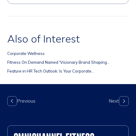
Also of Interest
Corporate Wellness
Fitness On Demand Named 'Visionary Brand Shaping...
Feature in HR Tech Outlook: Is Your Corporate...