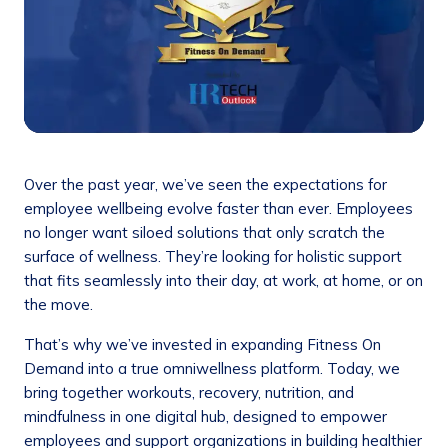
Over the past year, we’ve seen the expectations for
employee wellbeing evolve faster than ever. Employees
no longer want siloed solutions that only scratch the
surface of wellness. They’re looking for holistic support
that fits seamlessly into their day, at work, at home, or on
the move.
That’s why we’ve invested in expanding Fitness On
Demand into a true omniwellness platform. Today, we
bring together workouts, recovery, nutrition, and
mindfulness in one digital hub, designed to empower
employees and support organizations in building healthier