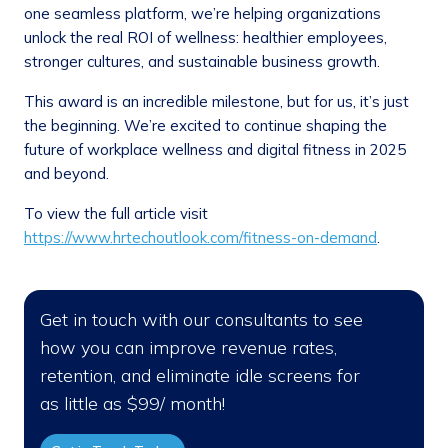
one seamless platform, we’re helping organizations
unlock the real ROI of wellness: healthier employees,
stronger cultures, and sustainable business growth.
This award is an incredible milestone, but for us, it’s just
the beginning. We’re excited to continue shaping the
future of workplace wellness and digital fitness in 2025
and beyond.
To view the full article visit
https://www.hrtechoutlook.com/fitness-on-demand
.
Get in touch with our consultants to see
how you can improve revenue rates,
retention, and eliminate idle screens for
as little as $99/ month!