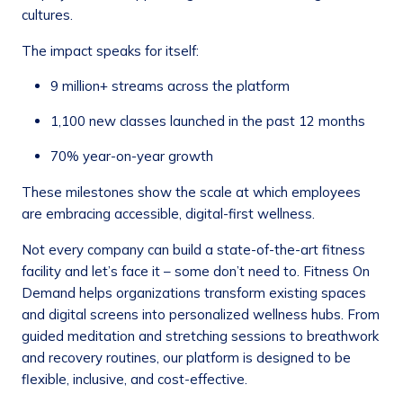
cultures.
The impact speaks for itself:
9 million+ streams across the platform
1,100 new classes launched in the past 12 months
70% year-on-year growth
These milestones show the scale at which employees
are embracing accessible, digital-first wellness.
Not every company can build a state-of-the-art fitness
facility and let’s face it – some don’t need to. Fitness On
Demand helps organizations transform existing spaces
and digital screens into personalized wellness hubs. From
guided meditation and stretching sessions to breathwork
and recovery routines, our platform is designed to be
flexible, inclusive, and cost-effective.