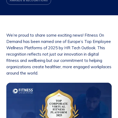
AWARDS & RECOGNITIONS
We’re proud to share some exciting news! Fitness On
Demand has been named one of Europe’s Top Employee
Wellness Platforms of 2025 by HR Tech Outlook. This
recognition reflects not just our innovation in digital
fitness and wellbeing but our commitment to helping
organizations create healthier, more engaged workplaces
around the world.