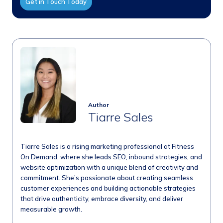
Get in Touch Today
Author
Tiarre Sales
Tiarre Sales is a rising marketing professional at Fitness
On Demand, where she leads SEO, inbound strategies, and
website optimization with a unique blend of creativity and
commitment. She’s passionate about creating seamless
customer experiences and building actionable strategies
that drive authenticity, embrace diversity, and deliver
measurable growth.