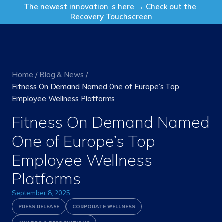
Get in Touch
The newest innovation is here → Check out the
Recovery Touchscreen
Home
/
Blog & News
/
Fitness On Demand Named One of Europe’s Top
Employee Wellness Platforms
Fitness On Demand Named
One of Europe’s Top
Employee Wellness
Platforms
September 8, 2025
PRESS RELEASE
CORPORATE WELLNESS