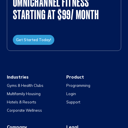
OMNICHANNEL FITNESS
STARTING AT $99/ MONTH
Get Started Today!
Industries
Product
Gyms & Health Clubs
Programming
Multifamily Housing
Login
Hotels & Resorts
Support
Corporate Wellness
Company
Legal