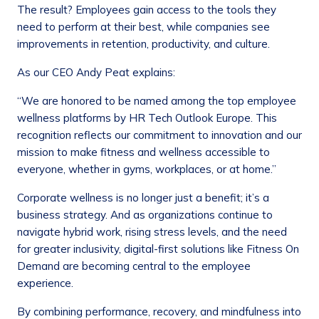
The result? Employees gain access to the tools they
need to perform at their best, while companies see
improvements in retention, productivity, and culture.
As our CEO Andy Peat explains:
“We are honored to be named among the top employee
wellness platforms by HR Tech Outlook Europe. This
recognition reflects our commitment to innovation and our
mission to make fitness and wellness accessible to
everyone, whether in gyms, workplaces, or at home.”
Corporate wellness is no longer just a benefit; it’s a
business strategy. And as organizations continue to
navigate hybrid work, rising stress levels, and the need
for greater inclusivity, digital-first solutions like Fitness On
Demand are becoming central to the employee
experience.
By combining performance, recovery, and mindfulness into