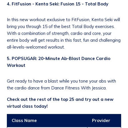
4. FitFusion - Kenta Seki: Fusion 15 - Total Body
In this new workout exclusive to FitFusion, Kenta Seki will
bring you through 15 of the best Total Body exercises.
With a combination of strength, cardio and core, your
entire body will get results in this fast, fun and challenging
all-levels-welcomed workout.
5. POPSUGAR: 20-Minute Ab-Blast Dance Cardio
Workout
Get ready to have a blast while you tone your abs with
the cardio dance from Dance Fitness With Jessica.
Check out the rest of the top 25 and try out a new
virtual class today!
Class Name
Provider