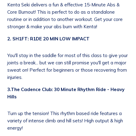
Kenta Seki delivers a fun & effective 15-Minute Abs &
Core Burnout! This is perfect to do as a standalone
routine or in addition to another workout. Get your core
stronger & make your abs burn with Kenta!
2. SH1FT: R1DE 20 MIN LOW IMPACT
You'll stay in the saddle for most of this class to give your
joints a break... but we can still promise you'll get a major
sweat on! Perfect for beginners or those recovering from
injuries.
3.The Cadence Club: 30 Minute Rhythm Ride - Heavy
Hills
Turn up the tension! This rhythm based ride features a
variety of intense climb and hill sets! High output & high
energy!