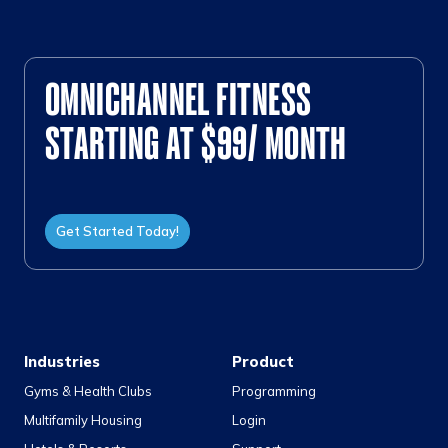
OMNICHANNEL FITNESS
STARTING AT $99/ MONTH
Get Started Today!
Industries
Product
Gyms & Health Clubs
Programming
Multifamily Housing
Login