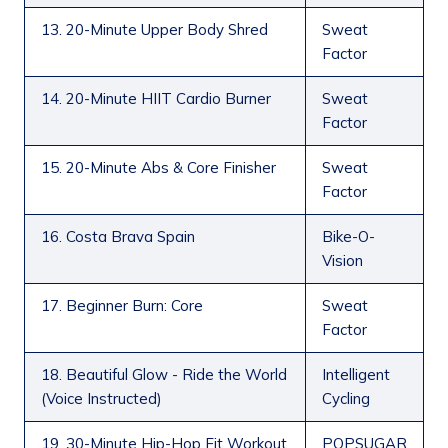
13. 20-Minute Upper Body Shred
Sweat
Factor
14. 20-Minute HIIT Cardio Burner
Sweat
Factor
15. 20-Minute Abs & Core Finisher
Sweat
Factor
16. Costa Brava Spain
Bike-O-
Vision
17. Beginner Burn: Core
Sweat
Factor
18. Beautiful Glow - Ride the World
Intelligent
(Voice Instructed)
Cycling
19. 30-Minute Hip-Hop Fit Workout
POPSUGAR