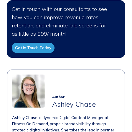
Get in touch with our consultants to see
how you can improve revenue rates,
retention, and eliminate idle screens for
as little as $99/ month!
Get in Touch Today
Author
Ashley Chase
Ashley Chase, a dynamic Digital Content Manager at
Fitness On Demand, propels brand visibility through
strategic digital initiatives. She takes the lead in partner