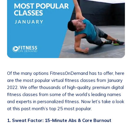
Of the many options FitnessOnDemand has to offer, here
are the most popular virtual fitness classes from January
2022. We offer thousands of high-quality, premium digital
fitness classes from some of the world’s leading names
and experts in personalized fitness. Now let’s take a look
at this past month’s top 25 most popular.
1. Sweat Factor: 15-Minute Abs & Core Burnout