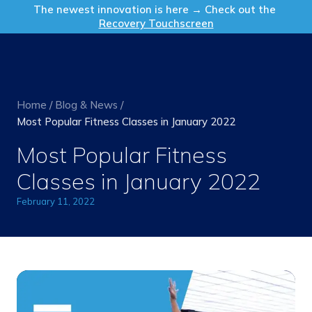
Get in Touch
The newest innovation is here → Check out the
Recovery Touchscreen
Home
/
Blog & News
/
Most Popular Fitness Classes in January 2022
Most Popular Fitness
Classes in January 2022
February 11, 2022