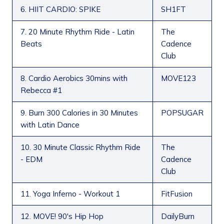
6. HIIT CARDIO: SPIKE
SH1FT
7. 20 Minute Rhythm Ride - Latin
The
Beats
Cadence
Club
8. Cardio Aerobics 30mins with
MOVE123
Rebecca #1
9. Burn 300 Calories in 30 Minutes
POPSUGAR
with Latin Dance
10. 30 Minute Classic Rhythm Ride
The
- EDM
Cadence
Club
11. Yoga Inferno - Workout 1
FitFusion
12. MOVE! 90's Hip Hop
DailyBurn