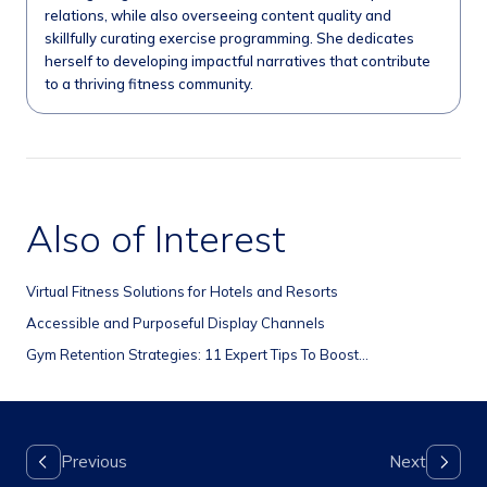
relations, while also overseeing content quality and
skillfully curating exercise programming. She dedicates
herself to developing impactful narratives that contribute
to a thriving fitness community.
Also of Interest
Virtual Fitness Solutions for Hotels and Resorts
Accessible and Purposeful Display Channels
Gym Retention Strategies: 11 Expert Tips To Boost...