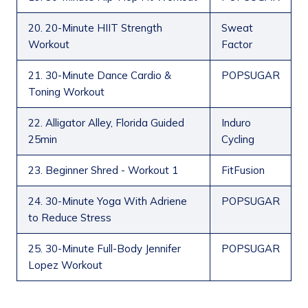
20. 20-Minute HIIT Strength
Sweat
Workout
Factor
21. 30-Minute Dance Cardio &
POPSUGAR
Toning Workout
22. Alligator Alley, Florida Guided
Induro
25min
Cycling
23. Beginner Shred - Workout 1
FitFusion
24. 30-Minute Yoga With Adriene
POPSUGAR
to Reduce Stress
25. 30-Minute Full-Body Jennifer
POPSUGAR
Lopez Workout