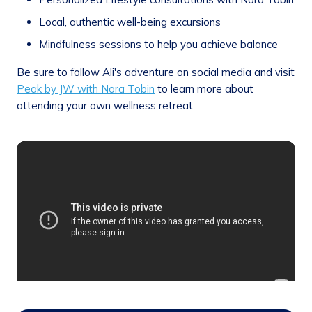
Local, authentic well-being excursions
Mindfulness sessions to help you achieve balance
Be sure to follow Ali's adventure on social media and visit
Peak by JW with Nora Tobin
to learn more about
attending your own wellness retreat.