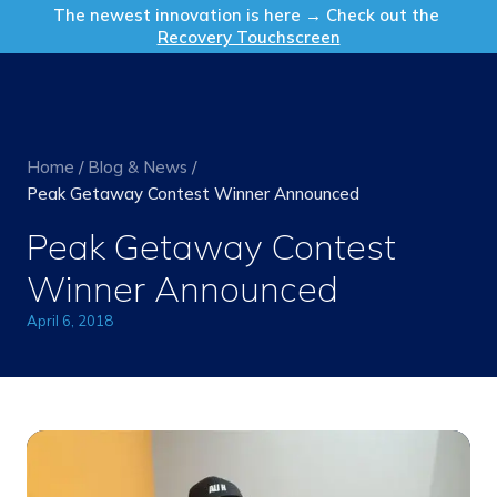
Get in Touch
The newest innovation is here → Check out the
Recovery Touchscreen
Home
/
Blog & News
/
Peak Getaway Contest Winner Announced
Peak Getaway Contest
Winner Announced
April 6, 2018