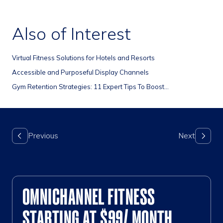
Also of Interest
Virtual Fitness Solutions for Hotels and Resorts
Accessible and Purposeful Display Channels
Gym Retention Strategies: 11 Expert Tips To Boost...
OMNICHANNEL FITNESS
STARTING AT $99/ MONTH