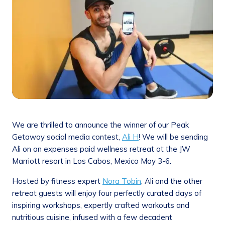
We are thrilled to announce the winner of our Peak
Getaway social media contest,
Ali H
! We will be sending
Ali on an expenses paid wellness retreat at the JW
Marriott resort in Los Cabos, Mexico May 3-6.
Hosted by fitness expert
Nora Tobin
, Ali and the other
retreat guests will enjoy four perfectly curated days of
inspiring workshops, expertly crafted workouts and
nutritious cuisine, infused with a few decadent