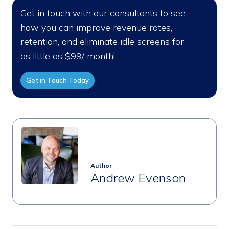
Get in touch with our consultants to see
how you can improve revenue rates,
retention, and eliminate idle screens for
as little as $99/ month!
Get in Touch Today
Author
Andrew Evenson