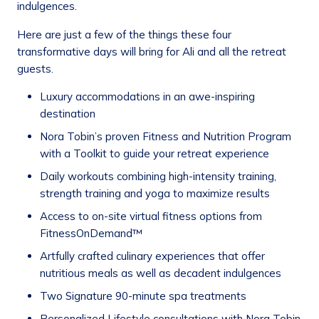
indulgences.
Here are just a few of the things these four
transformative days will bring for Ali and all the retreat
guests.
Luxury accommodations in an awe-inspiring
destination
Nora Tobin’s proven Fitness and Nutrition Program
with a Toolkit to guide your retreat experience
Daily workouts combining high-intensity training,
strength training and yoga to maximize results
Access to on-site virtual fitness options from
FitnessOnDemand™
Artfully crafted culinary experiences that offer
nutritious meals as well as decadent indulgences
Two Signature 90-minute spa treatments
Personalized Lifestyle consultations with Nora Tobin