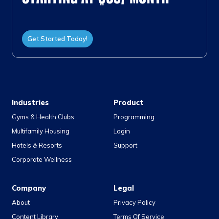
Get Started Today!
Industries
Product
Gyms & Health Clubs
Programming
Multifamily Housing
Login
Hotels & Resorts
Support
Corporate Wellness
Company
Legal
About
Privacy Policy
Content Library
Terms Of Service