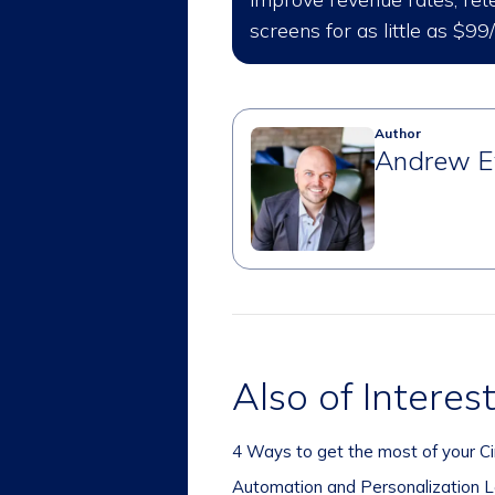
screens for as little as $99
Author
Andrew E
Also of Interes
4 Ways to get the most of your Ci
Automation and Personalization Le