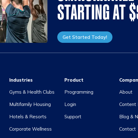
STARTING AT 
Get Started Today!
Industries
Product
Compan
Gyms & Health Clubs
Programming
About
Multifamily Housing
Login
Content 
Hotels & Resorts
Support
Blog & 
Corporate Wellness
Contact