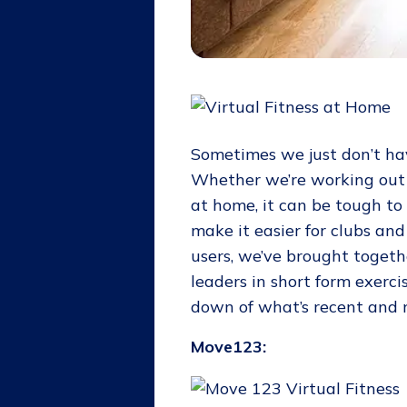
Sometimes we just don’t ha
Whether we’re working out 
at home, it can be tough to
make it easier for clubs an
users, we’ve brought toget
leaders in short form exerci
down of what’s recent and n
Move123: