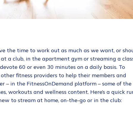
ve the time to work out as much as we want, or shou
at a club, in the apartment gym or streaming a clas
 devote 60 or even 30 minutes on a daily basis. To
d other fitness providers to help their members and
her – in the FitnessOnDemand platform – some of the
ses, workouts and wellness content. Here’s a quick ru
ew to stream at home, on-the-go or in the club: