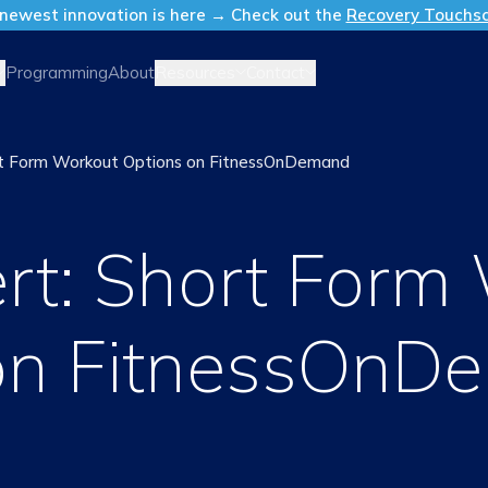
newest innovation is here → Check out the
Recovery Touchs
Resources
Contact
Programming
About
ort Form Workout Options on FitnessOnDemand
ert: Short Form
on FitnessOnD