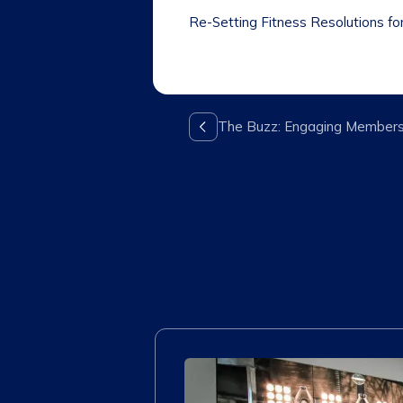
Re-Setting Fitness Resolutions fo
The Buzz: Engaging Member