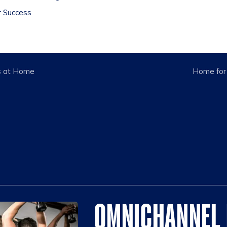
r Success
s at Home
Home for
OMNICHANNEL 