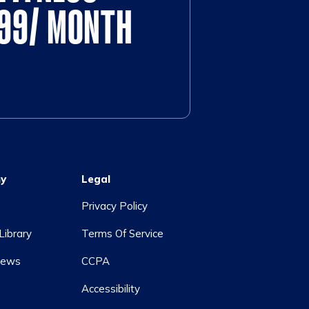
$99/ MONTH
y
Legal
Privacy Policy
Library
Terms Of Service
News
CCPA
Accessibility