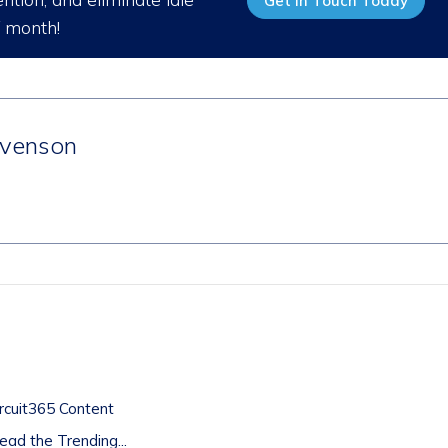
Get in Touch Today
/ month!
venson
t
rcuit365 Content
ad the Trending...