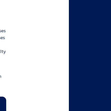
ses
ses
lty
m