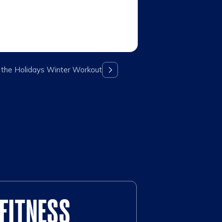
 the Holidays Winter Workout
FITNESS