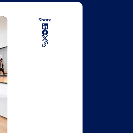
Share