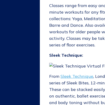
Classes range from easy and
minute workouts for any fit
collections: Yoga, Meditation
Barre and Dance. Also avail
workouts for older people 
activity. Classes may be tak
series of floor exercises.
Sleek Technique:
From
Sleek Technique
, Lon
series of Sleek Bites, 12-mi
These can be stacked easil
on authentic, ballet exercis
and body toning without bu