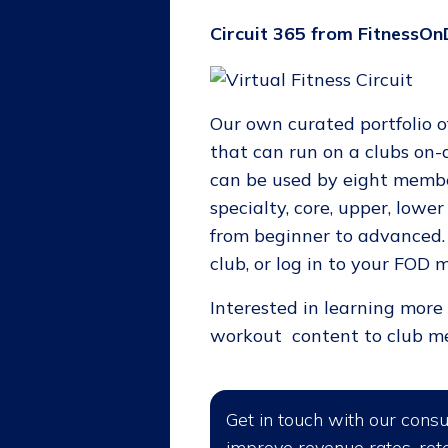
Circuit 365 from FitnessO
Our own curated portfolio of
that can run on a clubs on
can be used by eight membe
specialty, core, upper, lowe
from beginner to advanced. 
club, or log in to your FO
Interested in learning mor
workout content to club me
Get in touch with our cons
improve revenue rates, rete