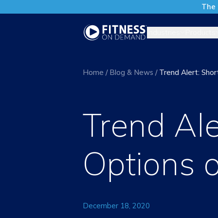
The 
Industries
Products
Home
/
Blog & News
/
Trend Alert: Sh
Trend Al
Options 
December 18, 2020