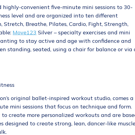
 highly-convenient five-minute mini sessions to 30-
ness level and are organized into ten different
, Stretch, Breathe, Pilates, Cardio, Fight, Strength,
able:
Move123
Silver – specialty exercises and mini
wanting to stay active and age with confidence and
en standing, seated, using a chair for balance or via 
don’s original ballet-inspired workout studio, comes a
nute mini sessions that focus on technique and form.
y to create more personalized workouts and are bas
es designed to create strong, lean, dancer-like muscl
lk.