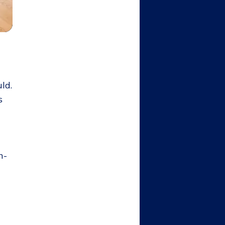
ld.
s
n-