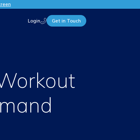
creen
Login
Get in Touch
Call us
 Workout
emand