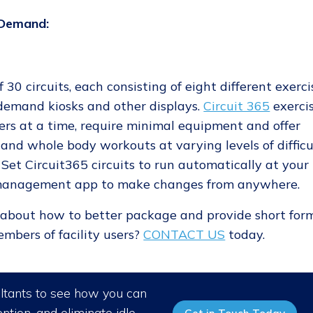
nDemand:
 30 circuits, each consisting of eight different exerci
-demand kiosks and other displays.
Circuit 365
exerci
rs at a time, require minimal equipment and offer
r and whole body workouts at varying levels of difficu
Set Circuit365 circuits to run automatically at your
D management app to make changes from anywhere.
e about how to better package and provide short for
mbers of facility users?
CONTACT US
today.
ultants to see how you can
ntion, and eliminate idle