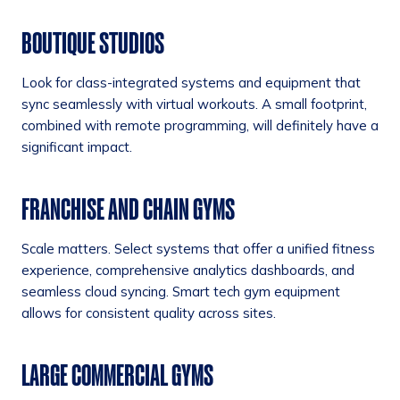
BOUTIQUE STUDIOS
Look for class-integrated systems and equipment that
sync seamlessly with virtual workouts. A small footprint,
combined with remote programming, will definitely have a
significant impact.
FRANCHISE AND CHAIN GYMS
Scale matters. Select systems that offer a unified fitness
experience, comprehensive analytics dashboards, and
seamless cloud syncing. Smart tech gym equipment
allows for consistent quality across sites.
LARGE COMMERCIAL GYMS