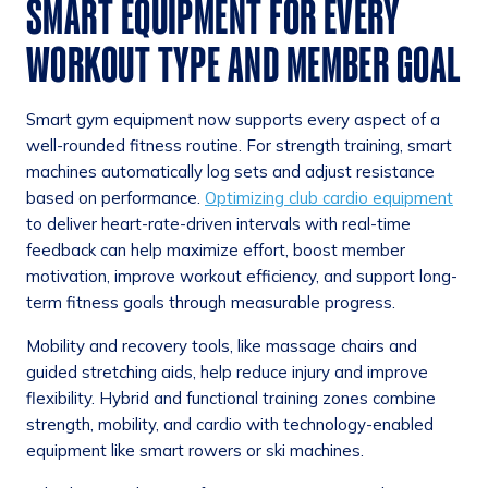
SMART EQUIPMENT FOR EVERY
WORKOUT TYPE AND MEMBER GOAL
Smart gym equipment now supports every aspect of a
well-rounded fitness routine. For strength training, smart
machines automatically log sets and adjust resistance
based on performance.
Optimizing club cardio equipment
to deliver heart-rate-driven intervals with real-time
feedback can help maximize effort, boost member
motivation, improve workout efficiency, and support long-
term fitness goals through measurable progress.
Mobility and recovery tools, like massage chairs and
guided stretching aids, help reduce injury and improve
flexibility. Hybrid and functional training zones combine
strength, mobility, and cardio with technology-enabled
equipment like smart rowers or ski machines.