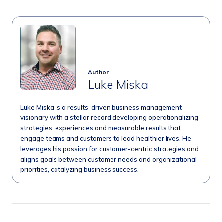
Author
Luke Miska
Luke Miska is a results-driven business management
visionary with a stellar record developing operationalizing
strategies, experiences and measurable results that
engage teams and customers to lead healthier lives. He
leverages his passion for customer-centric strategies and
aligns goals between customer needs and organizational
priorities, catalyzing business success.