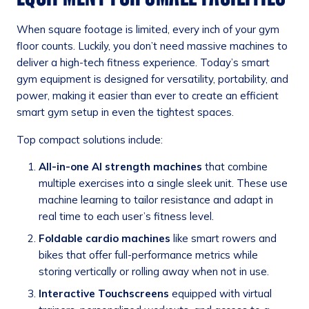
When square footage is limited, every inch of your gym
floor counts. Luckily, you don’t need massive machines to
deliver a high-tech fitness experience. Today’s smart
gym equipment is designed for versatility, portability, and
power, making it easier than ever to create an efficient
smart gym setup in even the tightest spaces.
Top compact solutions include:
All-in-one AI strength machines
that combine
multiple exercises into a single sleek unit. These use
machine learning to tailor resistance and adapt in
real time to each user’s fitness level.
Foldable cardio machines
like smart rowers and
bikes that offer full-performance metrics while
storing vertically or rolling away when not in use.
Interactive Touchscreens
equipped with virtual