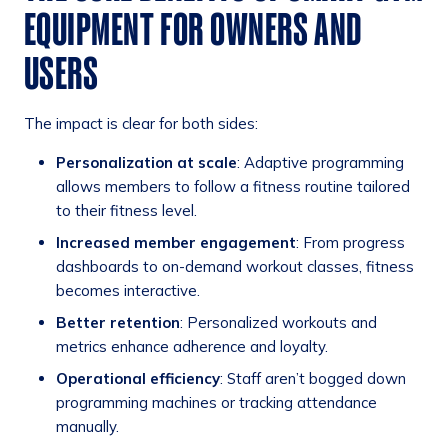
EQUIPMENT FOR OWNERS AND
USERS
The impact is clear for both sides:
Personalization at scale
: Adaptive programming
allows members to follow a fitness routine tailored
to their fitness level.
Increased member engagement
: From progress
dashboards to on-demand workout classes, fitness
becomes interactive.
Better retention
: Personalized workouts and
metrics enhance adherence and loyalty.
Operational efficiency
: Staff aren’t bogged down
programming machines or tracking attendance
manually.