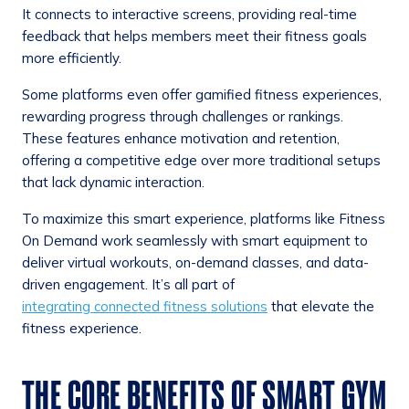
It connects to interactive screens, providing real-time
feedback that helps members meet their fitness goals
more efficiently.
Some platforms even offer gamified fitness experiences,
rewarding progress through challenges or rankings.
These features enhance motivation and retention,
offering a competitive edge over more traditional setups
that lack dynamic interaction.
To maximize this smart experience, platforms like Fitness
On Demand work seamlessly with smart equipment to
deliver virtual workouts, on-demand classes, and data-
driven engagement. It’s all part of
integrating connected fitness solutions
that elevate the
fitness experience.
THE CORE BENEFITS OF SMART GYM