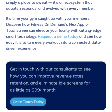
simply a place to sweat — it’s an ecosystem that
adapts, responds, and evolves with every member.
It’s time your gym caught up with your members.
Discover how Fitness On Demand’s Flex App or
Touchscreen can elevate your facility with cutting-edge
smart technology.
Request a demo today
and see how
easy it is to turn every workout into a connected, data-
driven experience.
Get in touch with our consultants to see
how you can improve revenue rates,
retention, and eliminate idle screens for
as little as $99/ month!
Get in Touch Today