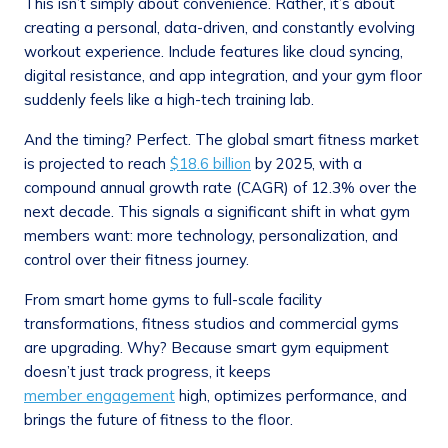
This isn’t simply about convenience. Rather, it’s about
creating a personal, data-driven, and constantly evolving
workout experience. Include features like cloud syncing,
digital resistance, and app integration, and your gym floor
suddenly feels like a high-tech training lab.
And the timing? Perfect. The global smart fitness market
is projected to reach
$18.6 billion
by 2025, with a
compound annual growth rate (CAGR) of 12.3% over the
next decade. This signals a significant shift in what gym
members want: more technology, personalization, and
control over their fitness journey.
From smart home gyms to full-scale facility
transformations, fitness studios and commercial gyms
are upgrading. Why? Because smart gym equipment
doesn’t just track progress, it keeps
member engagement
high, optimizes performance, and
brings the future of fitness to the floor.