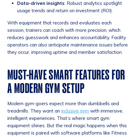
Data-driven insights
: Robust analytics spotlight
usage trends and return on investment (ROI).
With equipment that records and evaluates each
session, trainers can coach with more precision, which
reduces guesswork and enhances accountability. Facility
operators can also anticipate maintenance issues before
they occur, improving uptime and member satisfaction.
MUST-HAVE SMART FEATURES FOR
A MODERN GYM SETUP
Modern gym-goers expect more than dumbbells and
treadmills. They want an
inclusive gym
with immersive,
intelligent experiences. That’s where smart gym
equipment shines. But the real magic happens when this
equipment is paired with software platforms like Fitness