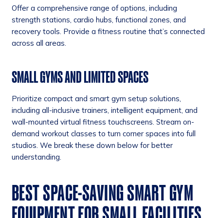
Offer a comprehensive range of options, including
strength stations, cardio hubs, functional zones, and
recovery tools. Provide a fitness routine that’s connected
across all areas.
SMALL GYMS AND LIMITED SPACES
Prioritize compact and smart gym setup solutions,
including all-inclusive trainers, intelligent equipment, and
wall-mounted virtual fitness touchscreens. Stream on-
demand workout classes to turn corner spaces into full
studios. We break these down below for better
understanding.
BEST SPACE-SAVING SMART GYM
EQUIPMENT FOR SMALL FACILITIES