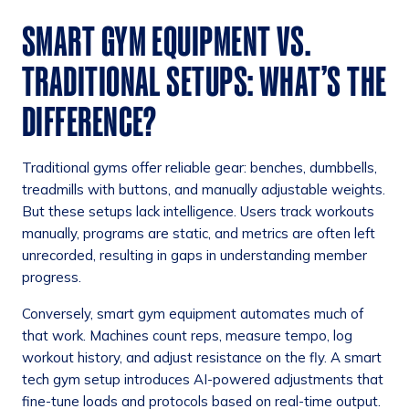
SMART GYM EQUIPMENT VS.
TRADITIONAL SETUPS: WHAT’S THE
DIFFERENCE?
Traditional gyms offer reliable gear: benches, dumbbells,
treadmills with buttons, and manually adjustable weights.
But these setups lack intelligence. Users track workouts
manually, programs are static, and metrics are often left
unrecorded, resulting in gaps in understanding member
progress.
Conversely, smart gym equipment automates much of
that work. Machines count reps, measure tempo, log
workout history, and adjust resistance on the fly. A smart
tech gym setup introduces AI-powered adjustments that
fine-tune loads and protocols based on real-time output.