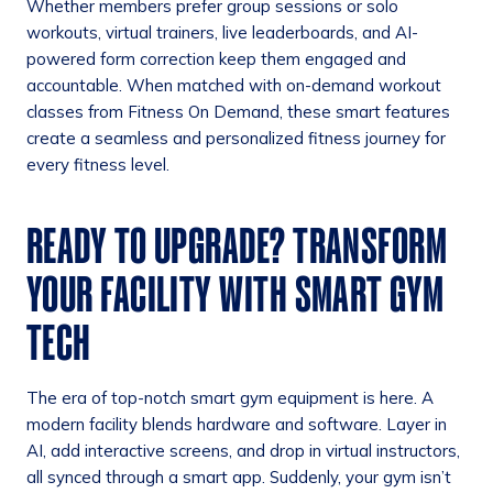
Whether members prefer group sessions or solo
workouts, virtual trainers, live leaderboards, and AI-
powered form correction keep them engaged and
accountable. When matched with on-demand workout
classes from Fitness On Demand, these smart features
create a seamless and personalized fitness journey for
every fitness level.
READY TO UPGRADE? TRANSFORM
YOUR FACILITY WITH SMART GYM
TECH
The era of top-notch smart gym equipment is here. A
modern facility blends hardware and software. Layer in
AI, add interactive screens, and drop in virtual instructors,
all synced through a smart app. Suddenly, your gym isn’t