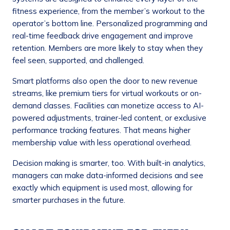
fitness experience, from the member’s workout to the
operator’s bottom line. Personalized programming and
real-time feedback drive engagement and improve
retention. Members are more likely to stay when they
feel seen, supported, and challenged.
Smart platforms also open the door to new revenue
streams, like premium tiers for virtual workouts or on-
demand classes. Facilities can monetize access to AI-
powered adjustments, trainer-led content, or exclusive
performance tracking features. That means higher
membership value with less operational overhead.
Decision making is smarter, too. With built-in analytics,
managers can make data-informed decisions and see
exactly which equipment is used most, allowing for
smarter purchases in the future.