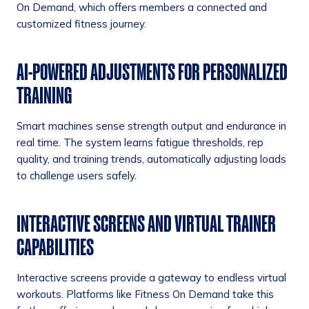
On Demand, which offers members a connected and
customized fitness journey.
AI-POWERED ADJUSTMENTS FOR PERSONALIZED
TRAINING
Smart machines sense strength output and endurance in
real time. The system learns fatigue thresholds, rep
quality, and training trends, automatically adjusting loads
to challenge users safely.
INTERACTIVE SCREENS AND VIRTUAL TRAINER
CAPABILITIES
Interactive screens provide a gateway to endless virtual
workouts. Platforms like Fitness On Demand take this