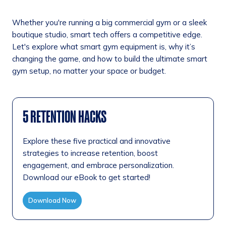
Whether you're running a big commercial gym or a sleek
boutique studio, smart tech offers a competitive edge.
Let's explore what smart gym equipment is, why it’s
changing the game, and how to build the ultimate smart
gym setup, no matter your space or budget.
5 RETENTION HACKS
Explore these five practical and innovative
strategies to increase retention, boost
engagement, and embrace personalization.
Download our eBook to get started!
Download Now