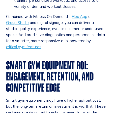
trainers, personalized workouts, and access to a
variety of demand workout classes.
Combined with Fitness On Demand’s
Flex App
or
Group Studio
and digital signage, you can deliver a
studio-quality experience, even in a corner or underused
space. Add predictive diagnostics and performance data
for a smarter, more responsive club, powered by
critical gym features
.
SMART GYM EQUIPMENT ROI:
ENGAGEMENT, RETENTION, AND
COMPETITIVE EDGE
Smart gym equipment may have a higher upfront cost,
but the long-term return on investment is worth it. These
systems are designed to enhance every layer of the