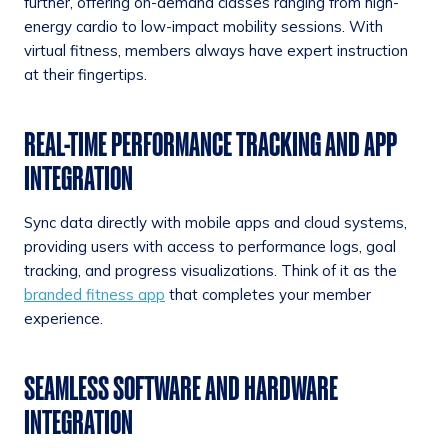
further, offering on-demand classes ranging from high-
energy cardio to low-impact mobility sessions. With
virtual fitness, members always have expert instruction
at their fingertips.
REAL-TIME PERFORMANCE TRACKING AND APP
INTEGRATION
Sync data directly with mobile apps and cloud systems,
providing users with access to performance logs, goal
tracking, and progress visualizations. Think of it as the
branded fitness app
that completes your member
experience.
SEAMLESS SOFTWARE AND HARDWARE
INTEGRATION