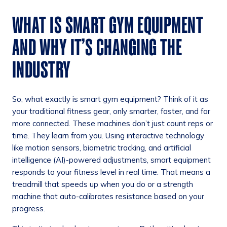
WHAT IS SMART GYM EQUIPMENT
AND WHY IT’S CHANGING THE
INDUSTRY
So, what exactly is smart gym equipment? Think of it as
your traditional fitness gear, only smarter, faster, and far
more connected. These machines don’t just count reps or
time. They learn from you. Using interactive technology
like motion sensors, biometric tracking, and artificial
intelligence (AI)-powered adjustments, smart equipment
responds to your fitness level in real time. That means a
treadmill that speeds up when you do or a strength
machine that auto-calibrates resistance based on your
progress.