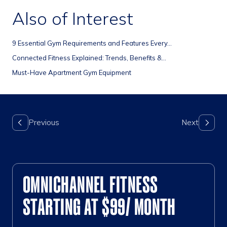
Also of Interest
9 Essential Gym Requirements and Features Every...
Connected Fitness Explained: Trends, Benefits &...
Must-Have Apartment Gym Equipment
OMNICHANNEL FITNESS
STARTING AT $99/ MONTH