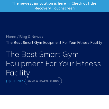
Get in Touch
The newest innovation is here → Check out the
Recovery Touchscreen
Home
/
Blog & News
/
The Best Smart Gym Equipment For Your Fitness Facility
The Best Smart Gym
Equipment For Your Fitness
Facility
July 31, 2025
GYMS & HEALTH CLUBS