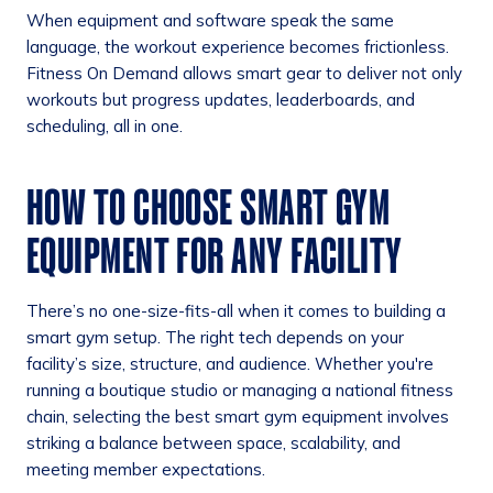
When equipment and software speak the same
language, the workout experience becomes frictionless.
Fitness On Demand allows smart gear to deliver not only
workouts but progress updates, leaderboards, and
scheduling, all in one.
HOW TO CHOOSE SMART GYM
EQUIPMENT FOR ANY FACILITY
There’s no one-size-fits-all when it comes to building a
smart gym setup. The right tech depends on your
facility’s size, structure, and audience. Whether you're
running a boutique studio or managing a national fitness
chain, selecting the best smart gym equipment involves
striking a balance between space, scalability, and
meeting member expectations.