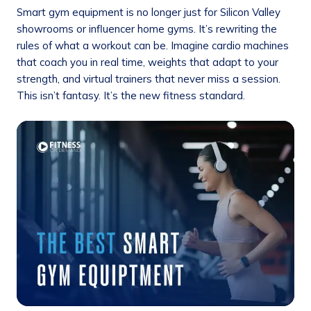
Smart gym equipment is no longer just for Silicon Valley
showrooms or influencer home gyms. It’s rewriting the
rules of what a workout can be. Imagine cardio machines
that coach you in real time, weights that adapt to your
strength, and virtual trainers that never miss a session.
This isn’t fantasy. It’s the new fitness standard.