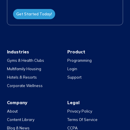
Get Started Today!
Industries
Product
Gyms & Health Clubs
Programming
Multifamily Housing
Login
Hotels & Resorts
Support
Corporate Wellness
Company
Legal
About
Privacy Policy
Content Library
Terms Of Service
Blog & News
CCPA