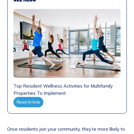
Top Resident Wellness Activities for Multifamily
Properties To Implement
Read Article
Once residents join your community, they’re more likely to