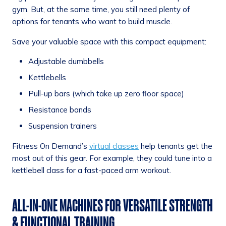
gym. But, at the same time, you still need plenty of
options for tenants who want to build muscle.
Save your valuable space with this compact equipment:
Adjustable dumbbells
Kettlebells
Pull-up bars (which take up zero floor space)
Resistance bands
Suspension trainers
Fitness On Demand’s
virtual classes
help tenants get the
most out of this gear. For example, they could tune into a
kettlebell class for a fast-paced arm workout.
ALL-IN-ONE MACHINES FOR VERSATILE STRENGTH
& FUNCTIONAL TRAINING