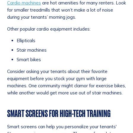
Cardio machines
are hot amenities for many renters. Look
for smaller treadmills that won’t make a lot of noise
during your tenants’ morning jogs.
Other popular cardio equipment includes:
Ellipticals
Stair machines
Smart bikes
Consider asking your tenants about their favorite
equipment before you stock your gym with large
machines. One community might clamor for exercise bikes,
while another would get more use out of stair machines.
SMART SCREENS FOR HIGH-TECH TRAINING
Smart screens can help you personalize your tenants'