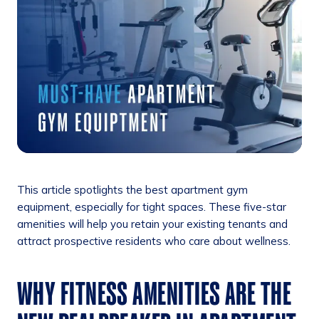
This article spotlights the best apartment gym
equipment, especially for tight spaces. These five-star
amenities will help you retain your existing tenants and
attract prospective residents who care about wellness.
WHY FITNESS AMENITIES ARE THE