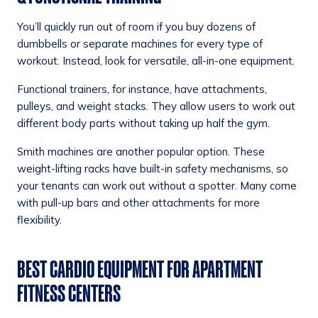
You’ll quickly run out of room if you buy dozens of
dumbbells or separate machines for every type of
workout. Instead, look for versatile, all-in-one equipment.
Functional trainers, for instance, have attachments,
pulleys, and weight stacks. They allow users to work out
different body parts without taking up half the gym.
Smith machines are another popular option. These
weight-lifting racks have built-in safety mechanisms, so
your tenants can work out without a spotter. Many come
with pull-up bars and other attachments for more
flexibility.
BEST CARDIO EQUIPMENT FOR APARTMENT
FITNESS CENTERS