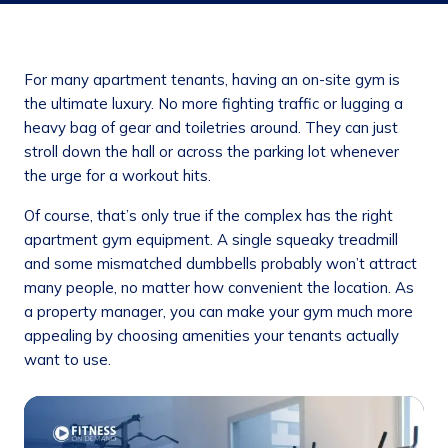
For many apartment tenants, having an on-site gym is
the ultimate luxury. No more fighting traffic or lugging a
heavy bag of gear and toiletries around. They can just
stroll down the hall or across the parking lot whenever
the urge for a workout hits.
Of course, that’s only true if the complex has the right
apartment gym equipment. A single squeaky treadmill
and some mismatched dumbbells probably won’t attract
many people, no matter how convenient the location. As
a property manager, you can make your gym much more
appealing by choosing amenities your tenants actually
want to use.