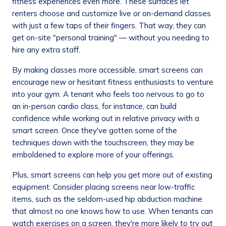
fitness experiences even more. These surfaces let
renters choose and customize live or on-demand classes
with just a few taps of their fingers. That way, they can
get on-site "personal training" — without you needing to
hire any extra staff.
By making classes more accessible, smart screens can
encourage new or hesitant fitness enthusiasts to venture
into your gym. A tenant who feels too nervous to go to
an in-person cardio class, for instance, can build
confidence while working out in relative privacy with a
smart screen. Once they've gotten some of the
techniques down with the touchscreen, they may be
emboldened to explore more of your offerings.
Plus, smart screens can help you get more out of existing
equipment. Consider placing screens near low-traffic
items, such as the seldom-used hip abduction machine
that almost no one knows how to use. When tenants can
watch exercises on a screen, they're more likely to try out