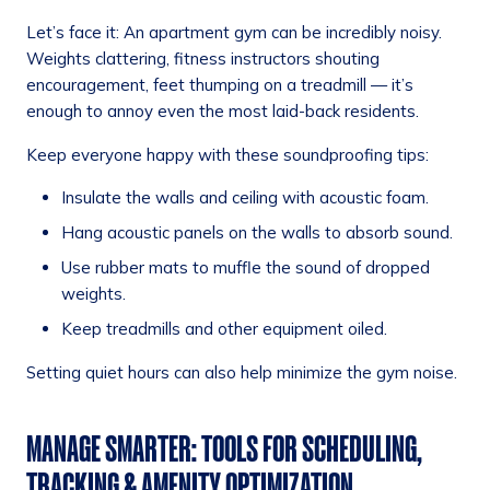
Let’s face it: An apartment gym can be incredibly noisy.
Weights clattering, fitness instructors shouting
encouragement, feet thumping on a treadmill — it’s
enough to annoy even the most laid-back residents.
Keep everyone happy with these soundproofing tips:
Insulate the walls and ceiling with acoustic foam.
Hang acoustic panels on the walls to absorb sound.
Use rubber mats to muffle the sound of dropped
weights.
Keep treadmills and other equipment oiled.
Setting quiet hours can also help minimize the gym noise.
MANAGE SMARTER: TOOLS FOR SCHEDULING,
TRACKING & AMENITY OPTIMIZATION