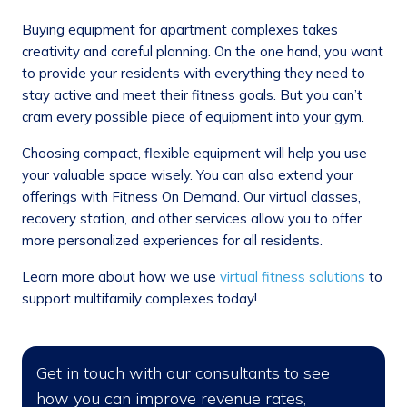
Buying equipment for apartment complexes takes
creativity and careful planning. On the one hand, you want
to provide your residents with everything they need to
stay active and meet their fitness goals. But you can’t
cram every possible piece of equipment into your gym.
Choosing compact, flexible equipment will help you use
your valuable space wisely. You can also extend your
offerings with Fitness On Demand. Our virtual classes,
recovery station, and other services allow you to offer
more personalized experiences for all residents.
Learn more about how we use
virtual fitness solutions
to
support multifamily complexes today!
Get in touch with our consultants to see
how you can improve revenue rates,