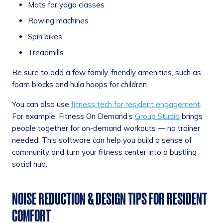
Mats for yoga classes
Rowing machines
Spin bikes
Treadmills
Be sure to add a few family-friendly amenities, such as
foam blocks and hula hoops for children.
You can also use
fitness tech for resident engagement
.
For example, Fitness On Demand’s
Group Studio
brings
people together for on-demand workouts — no trainer
needed. This software can help you build a sense of
community and turn your fitness center into a bustling
social hub.
NOISE REDUCTION & DESIGN TIPS FOR RESIDENT
COMFORT