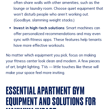
often share walls with other amenities, such as the
lounge or laundry room. Choose quiet equipment that
won’t disturb people who aren’t working out.
(Goodbye, slamming weight stacks.)
Invest in high-tech solutions
: Smart machines can
offer personalized recommendations and may even
sync with fitness apps. These features help tenants
have more effective workouts.
No matter which equipment you pick, focus on making
your fitness center look clean and modern. A few pieces
of art, bright lighting, TVs — little touches like these will
make your space feel more inviting.
ESSENTIAL APARTMENT GYM
EQUIPMENT AND SOLUTIONS FOR