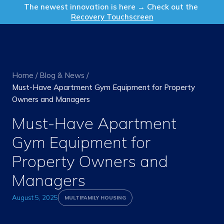
Get in Touch
The newest innovation is here → Check out the
Recovery Touchscreen
Home
/
Blog & News
/
Must-Have Apartment Gym Equipment for Property
Owners and Managers
Must-Have Apartment
Gym Equipment for
Property Owners and
Managers
August 5, 2025
MULTIFAMILY HOUSING