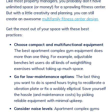
Like most property managers, you probably don’t have
unlimited space (or money!) for a sprawling fitness center.
But with a little creativity and planning, you can still
create an awesome
multifamily fitness center design
.
Get the most out of your space with these best
practices:
Choose compact and multifunctional equipment
:
The best apartment complex gym equipment does
more than one thing. For example, adjustable
benches let users do all kinds of weightlifting
exercises without taking up much space.
Go for low-maintenance options
: The last thing
you want to do is spend hours trying to recalibrate a
vibration plate or fix a wobbly elliptical. Save yourself
the hassle (and maintenance costs) by picking
reliable equipment with minimal upkeep.
Consider noise levels
: Apartment complex gyms