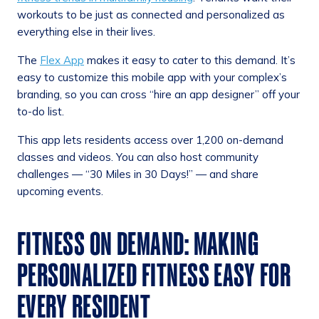
workouts to be just as connected and personalized as
everything else in their lives.
The
Flex App
makes it easy to cater to this demand. It’s
easy to customize this mobile app with your complex’s
branding, so you can cross “hire an app designer” off your
to-do list.
This app lets residents access over 1,200 on-demand
classes and videos. You can also host community
challenges — “30 Miles in 30 Days!” — and share
upcoming events.
FITNESS ON DEMAND: MAKING
PERSONALIZED FITNESS EASY FOR
EVERY RESIDENT