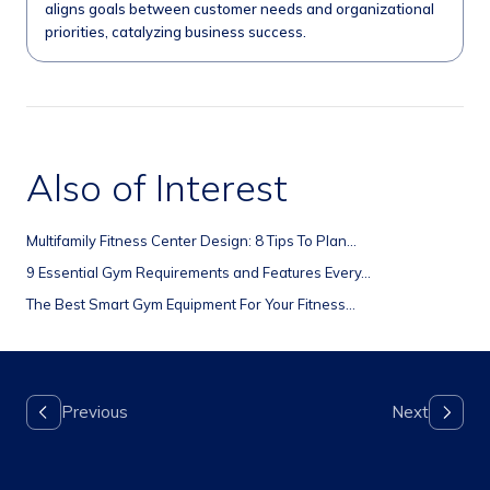
aligns goals between customer needs and organizational
priorities, catalyzing business success.
Also of Interest
Multifamily Fitness Center Design: 8 Tips To Plan...
9 Essential Gym Requirements and Features Every...
The Best Smart Gym Equipment For Your Fitness...