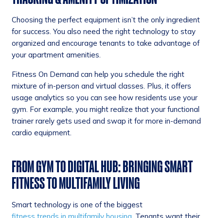
Choosing the perfect equipment isn’t the only ingredient
for success. You also need the right technology to stay
organized and encourage tenants to take advantage of
your apartment amenities.
Fitness On Demand can help you schedule the right
mixture of in-person and virtual classes. Plus, it offers
usage analytics so you can see how residents use your
gym. For example, you might realize that your functional
trainer rarely gets used and swap it for more in-demand
cardio equipment.
FROM GYM TO DIGITAL HUB: BRINGING SMART
FITNESS TO MULTIFAMILY LIVING
Smart technology is one of the biggest
fitness trends in multifamily housing
. Tenants want their