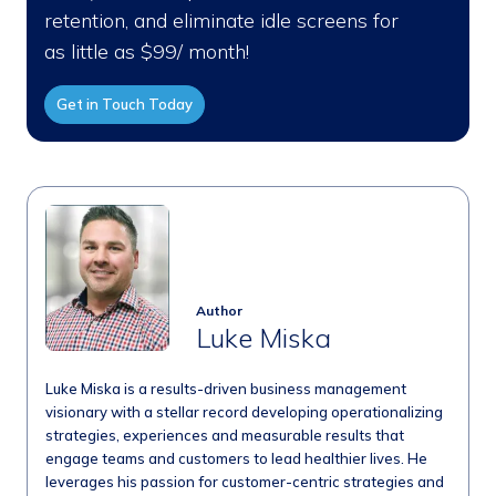
retention, and eliminate idle screens for
as little as $99/ month!
Get in Touch Today
Author
Luke Miska
Luke Miska is a results-driven business management
visionary with a stellar record developing operationalizing
strategies, experiences and measurable results that
engage teams and customers to lead healthier lives. He
leverages his passion for customer-centric strategies and