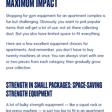
MAXIMUM IMPACT
Shopping for gym equipment for an apartment complex is
fun but challenging. Obviously, you want to pick popular
items that will get a lot of use, not sit there collecting
dust. But you also have limited space to fit everything.
Here are a few excellent equipment choices for
apartments. And remember, you don’t have to buy
twenty machines at once. You can always start with one
or two pieces from each category, then gradually grow
your collection.
STRENGTH IN SMALL PACKAGES: SPACE-SAVING
STRENGTH EQUIPMENT
A lot of bulky strength equipment — like a squat rack or
leg press machine — is just too big to fit in an apartment