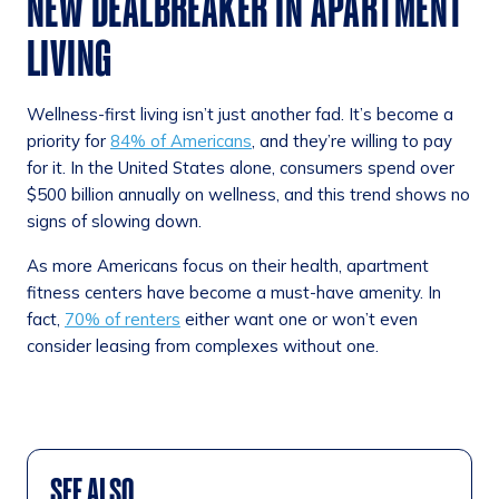
NEW DEALBREAKER IN APARTMENT
LIVING
Wellness-first living isn’t just another fad. It’s become a
priority for
84% of Americans
, and they’re willing to pay
for it. In the United States alone, consumers spend over
$500 billion annually on wellness, and this trend shows no
signs of slowing down.
As more Americans focus on their health, apartment
fitness centers have become a must-have amenity. In
fact,
70% of renters
either want one or won’t even
consider leasing from complexes without one.
SEE ALSO