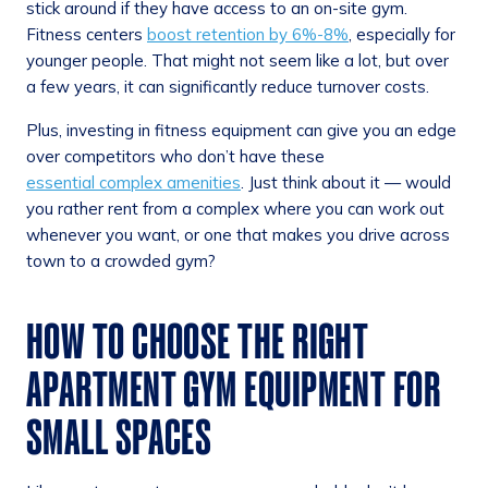
stick around if they have access to an on-site gym.
Fitness centers
boost retention by 6%-8%
, especially for
younger people. That might not seem like a lot, but over
a few years, it can significantly reduce turnover costs.
Plus, investing in fitness equipment can give you an edge
over competitors who don’t have these
essential complex amenities
. Just think about it — would
you rather rent from a complex where you can work out
whenever you want, or one that makes you drive across
town to a crowded gym?
HOW TO CHOOSE THE RIGHT
APARTMENT GYM EQUIPMENT FOR
SMALL SPACES