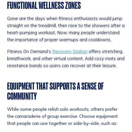
FUNCTIONAL WELLNESS ZONES
Gone are the days when fitness enthusiasts would jump
straight on the treadmill, then race to the showers after a
heart-pumping workout. Now, many people understand
the importance of proper warmups and cooldowns.
Fitness On Demand’s
Recovery Station
offers stretching,
breathwork, and other virtual content. Add cozy mats and
resistance bands so users can recover at their leisure.
EQUIPMENT THAT SUPPORTS A SENSE OF
COMMUNITY
While some people relish solo workouts, others prefer
the camaraderie of group exercise. Choose equipment
that people can use together or side-by-side, such as: