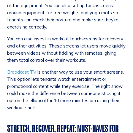
all the equipment. You can also set up touchscreens
around equipment like free weights and yoga mats so
tenants can check their posture and make sure they're
exercising correctly.
You can also invest in workout touchscreens for recovery
and other activities. These screens let users move quickly
between videos without fiddling with remotes, giving
them total control over their workouts.
Broadcast TV
is another way to use your smart screens.
This option lets tenants watch entertainment or
promotional content while they exercise. The right show
could make the difference between someone sticking it
out on the elliptical for 10 more minutes or cutting their
workout short.
STRETCH, RECOVER, REPEAT: MUST-HAVES FOR