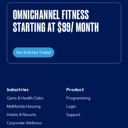
OMNICHANNEL FITNESS
STARTING AT $99/ MONTH
Get Started Today!
Industries
Product
Gyms & Health Clubs
Programming
Multifamily Housing
Login
Hotels & Resorts
Support
Corporate Wellness