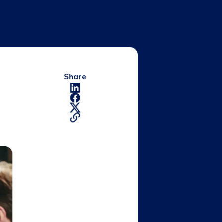
Share
d