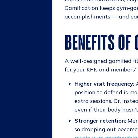
Gamification keeps gym-goe
accomplishments — and eage
BENEFITS OF
A well-designed gamified fit
for your KPIs and members' 
Higher visit frequency:
A
position to defend is m
extra sessions. Or, inst
even if their body hasn’
Stronger retention:
Memb
so dropping out becomes
retain gym membership