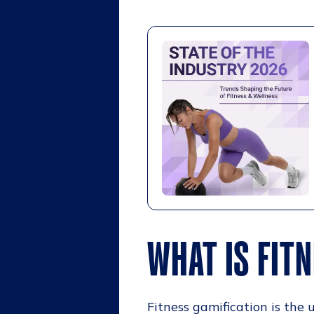
WHAT IS FIT
Fitness gamification is th