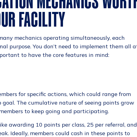
CATION MECHANICS WORT
UR FACILITY
 many mechanics operating simultaneously, each
onal purpose. You don’t need to implement them all a
mportant to have the core features in mind:
bers for specific actions, which could range from
ep goal. The cumulative nature of seeing points grow
r members to keep going and participating.
like awarding 10 points per class, 25 per referral, an
reak. Ideally, members could cash in these points to