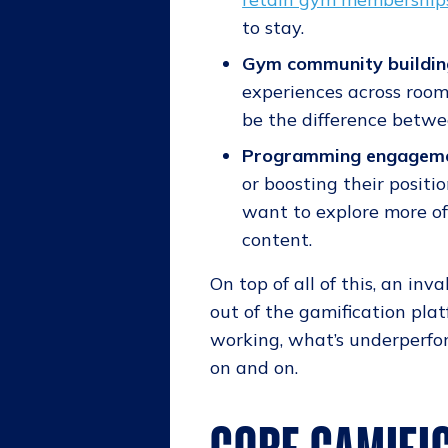
to stay.
Gym community buildin
experiences across rooms
be the difference betwe
Programming engagem
or boosting their positi
want to explore more of 
content.
On top of all of this, an in
out of the gamification plat
working, what’s underperfor
on and on.