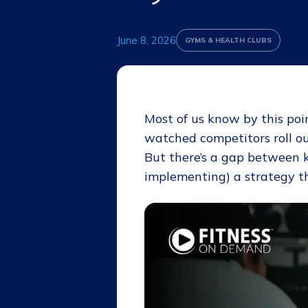
June 8, 2026
GYMS & HEALTH CLUBS
Most of us know by this poi
watched competitors roll o
But there’s a gap between 
implementing) a strategy th