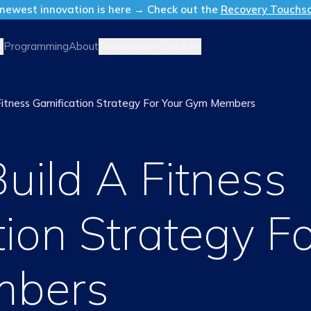
newest innovation is here → Check out the
Recovery Touchs
Resources
Contact
Programming
About
itness Gamification Strategy For Your Gym Members
uild A Fitness
ion Strategy Fo
bers