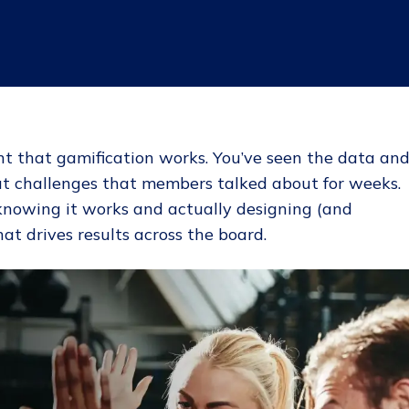
nt that gamification works. You’ve seen the data an
ut challenges that members talked about for weeks.
knowing it works and actually designing (and
at drives results across the board.