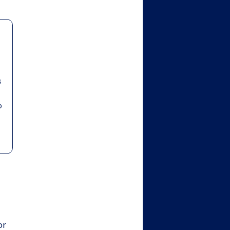
s
b
or