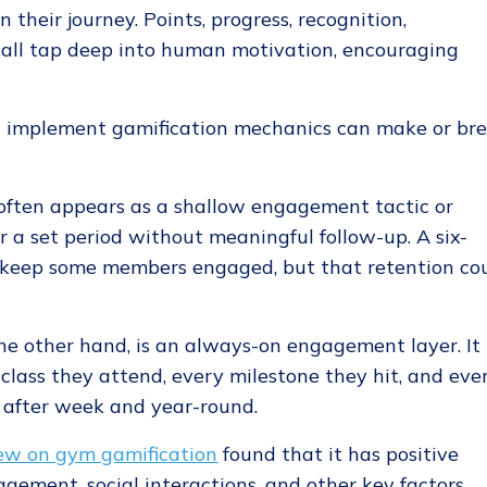
their journey. Points, progress, recognition,
 all tap deep into human motivation, encouraging
u implement gamification mechanics can make or br
often appears as a shallow engagement tactic or
r a set period without meaningful follow-up. A six-
 keep some members engaged, but that retention co
the other hand, is an always-on engagement layer. It
lass they attend, every milestone they hit, and eve
after week and year-round.
ew on gym gamification
found that it has positive
gement, social interactions, and other key factors.