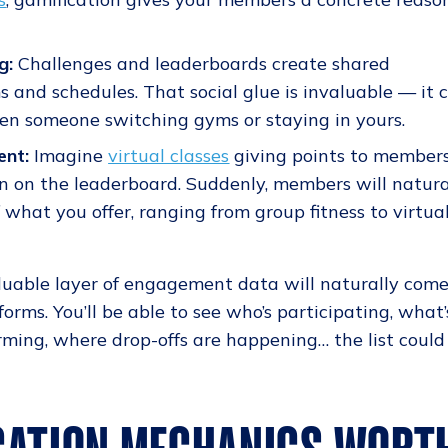
g:
Challenges and leaderboards create shared
 and schedules. That social glue is invaluable — it 
en someone switching gyms or staying in yours.
ent:
Imagine
virtual classes
giving points to member
on on the leaderboard. Suddenly, members will natura
what you offer, ranging from group fitness to virtua
valuable layer of engagement data will naturally com
forms. You’ll be able to see who’s participating, what’
ming, where drop-offs are happening… the list could