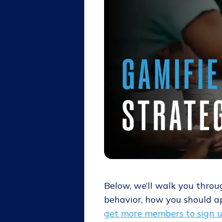
Below, we’ll walk you throu
behavior, how you should a
get more members to sign 