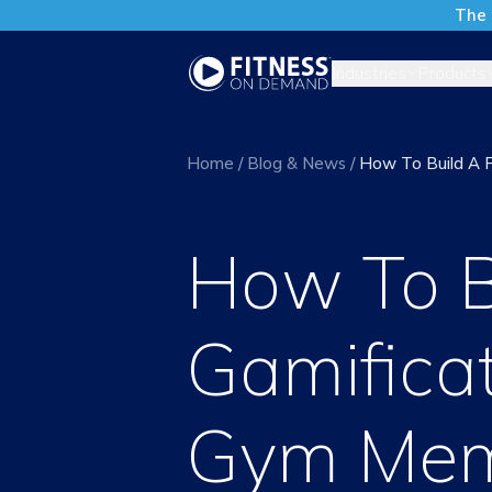
The 
Industries
Products
Home
/
Blog & News
/
How To Build A F
How To B
Gamificat
Gym Mem