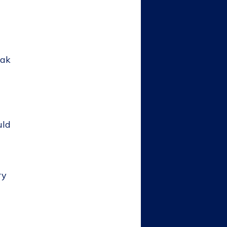
eak
uld
ry