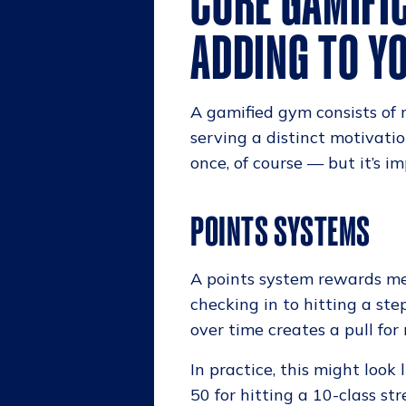
CORE GAMIFI
ADDING TO YO
A gamified gym consists of
serving a distinct motivati
once, of course — but it’s i
POINTS SYSTEMS
A points system rewards mem
checking in to hitting a st
over time creates a pull fo
In practice, this might look 
50 for hitting a 10-class st