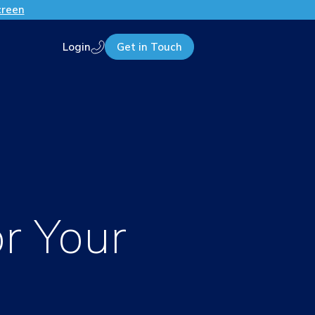
creen
Login
Get in Touch
Call us
r Your