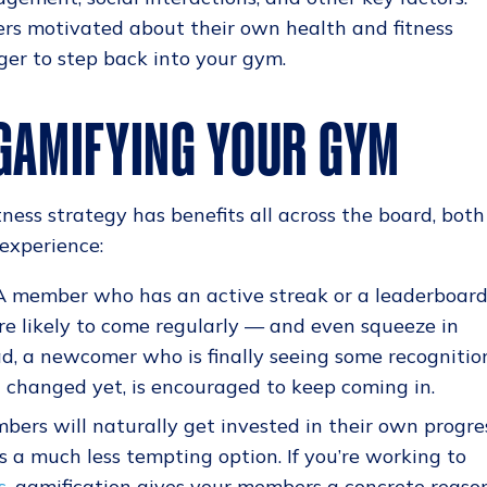
rs motivated about their own health and fitness
r to step back into your gym.
 GAMIFYING YOUR GYM
ness strategy has benefits all across the board, both
experience:
 member who has an active streak or a leaderboar
ore likely to come regularly — and even squeeze in
ead, a newcomer who is finally seeing some recognitio
t changed yet, is encouraged to keep coming in.
ers will naturally get invested in their own progres
 a much less tempting option. If you’re working to
s
, gamification gives your members a concrete reaso