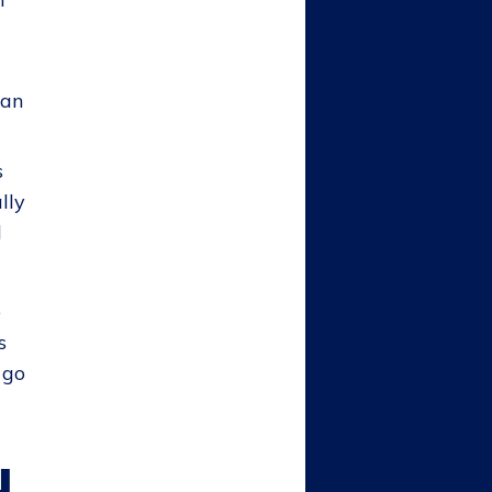
can
s
lly
l
e
s
 go