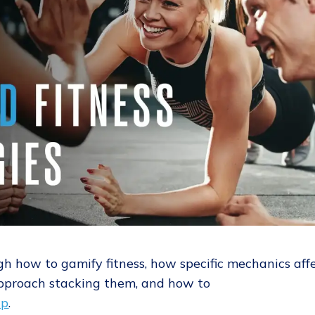
gh how to gamify fitness, how specific mechanics aff
pproach stacking them, and how to
up
.