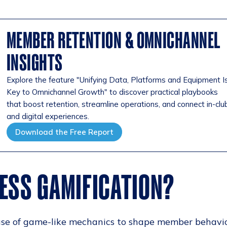
MEMBER RETENTION & OMNICHANNEL
INSIGHTS
Explore the feature "Unifying Data, Platforms and Equipment I
Key to Omnichannel Growth" to discover practical playbooks
that boost retention, streamline operations, and connect in-clu
and digital experiences.
Download the Free Report
NESS GAMIFICATION?
e use of game-like mechanics to shape member behavi