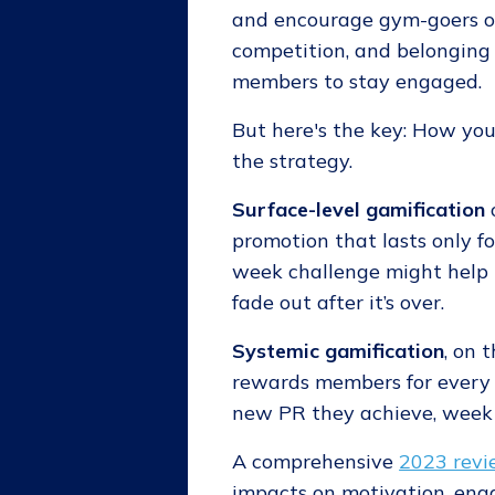
and encourage gym-goers on 
competition, and belonging
members to stay engaged.
But here's the key: How yo
the strategy.
Surface-level gamification
promotion that lasts only fo
week challenge might help
fade out after it’s over.
Systemic gamification
, on 
rewards members for every c
new PR they achieve, week 
A comprehensive
2023 revi
impacts on motivation, enga