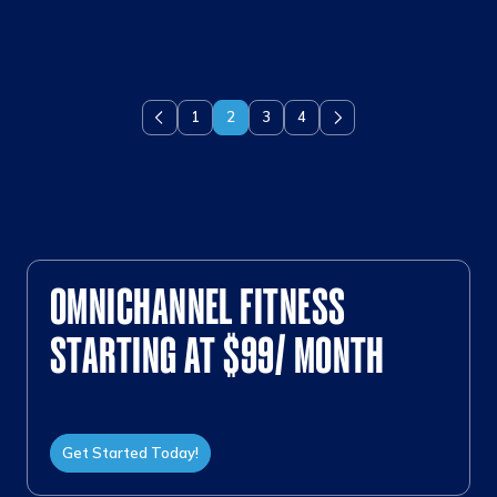
1
2
3
4
Previous
Next
OMNICHANNEL FITNESS
STARTING AT $99/ MONTH
Get Started Today!