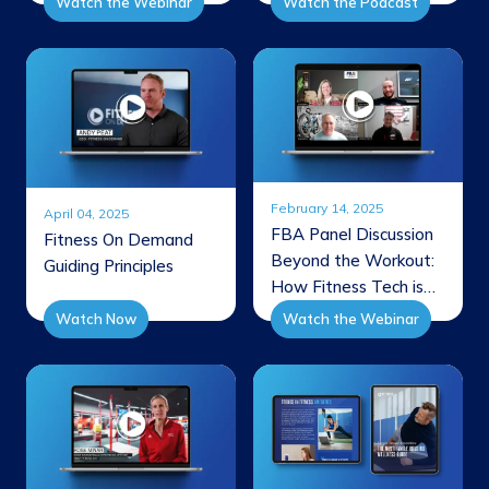
Watch the Webinar
Watch the Podcast
Revenue
February 14, 2025
April 04, 2025
FBA Panel Discussion
Fitness On Demand
Beyond the Workout:
Guiding Principles
How Fitness Tech is
Shaping the Future of
Watch Now
Watch the Webinar
Member Experience