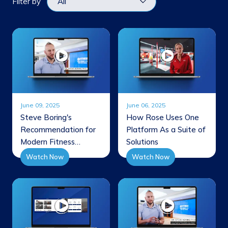
Filter by
June 09, 2025
June 06, 2025
Steve Boring's
How Rose Uses One
Recommendation for
Platform As a Suite of
Modern Fitness
Solutions
Facilities
Watch Now
Watch Now