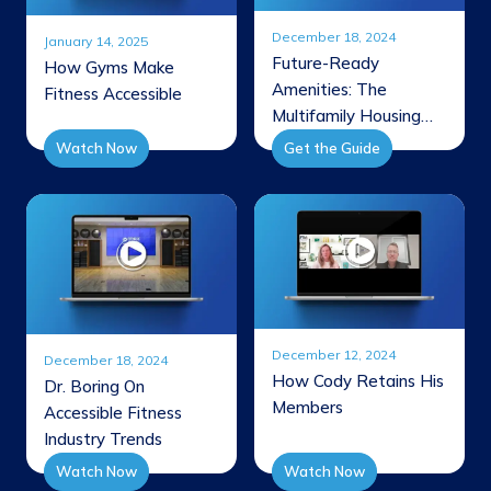
December 18, 2024
January 14, 2025
Future-Ready
How Gyms Make
Amenities: The
Fitness Accessible
Multifamily Housing
Wellness Guide
Watch Now
Get the Guide
December 12, 2024
December 18, 2024
How Cody Retains His
Dr. Boring On
Members
Accessible Fitness
Industry Trends
Watch Now
Watch Now