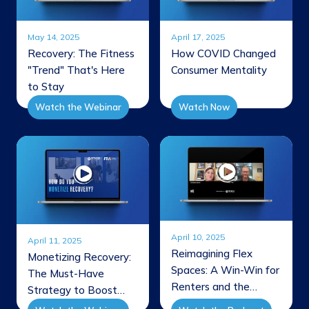
May 14, 2025
April 17, 2025
Recovery: The Fitness
How COVID Changed
"Trend" That's Here
Consumer Mentality
to Stay
Watch the Webinar
Watch Now
April 10, 2025
April 11, 2025
Reimagining Flex
Monetizing Recovery:
Spaces: A Win-Win for
The Must-Have
Renters and the
Strategy to Boost
Bottom Line
Engagement &