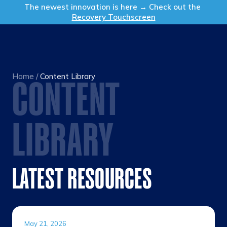
Get in Touch
The newest innovation is here → Check out the
Recovery Touchscreen
Home
/
Content Library
CONTENT
LIBRARY
LATEST RESOURCES
May 21, 2026