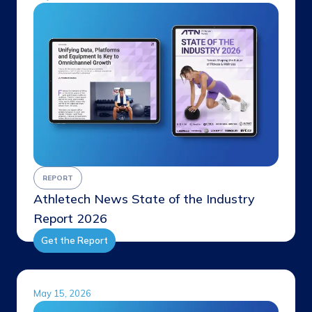
REPORT
Athletech News State of the Industry
Report 2026
Get the Report
May 15, 2026