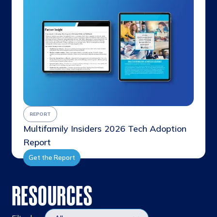
REPORT
Multifamily Insiders 2026 Tech Adoption
Report
Get the Report
RESOURCES