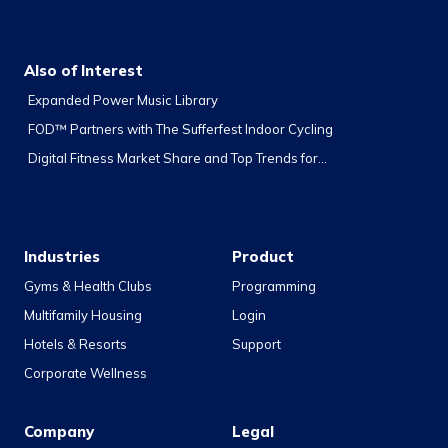
Also of Interest
Expanded Power Music Library
FOD™ Partners with The Sufferfest Indoor Cycling
Digital Fitness Market Share and Top Trends for...
Industries
Product
Gyms & Health Clubs
Programming
Multifamily Housing
Login
Hotels & Resorts
Support
Corporate Wellness
Company
Legal