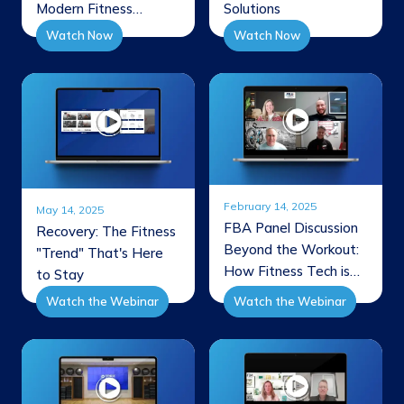
Modern Fitness
Solutions
Facilities
Watch Now
Watch Now
February 14, 2025
May 14, 2025
FBA Panel Discussion
Recovery: The Fitness
Beyond the Workout:
"Trend" That's Here
How Fitness Tech is
to Stay
Shaping the Future of
Watch the Webinar
Watch the Webinar
Member Experience