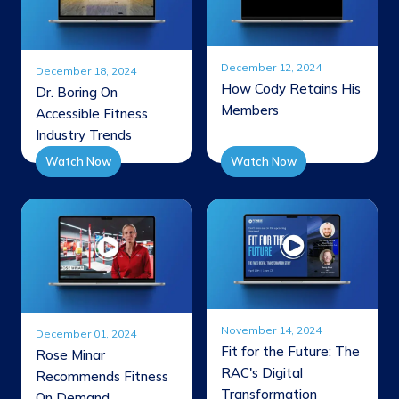
December 12, 2024
December 18, 2024
How Cody Retains His
Dr. Boring On
Members
Accessible Fitness
Industry Trends
Watch Now
Watch Now
November 14, 2024
December 01, 2024
Fit for the Future: The
Rose Minar
RAC's Digital
Recommends Fitness
Transformation
On Demand