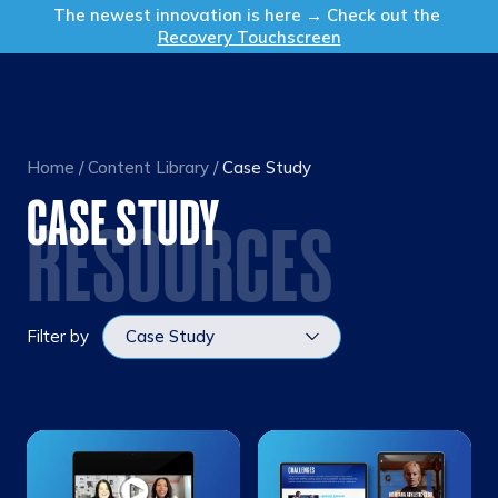
Get in Touch
The newest innovation is here → Check out the
Recovery Touchscreen
Home
/
Content Library
/
Case Study
CASE STUDY
RESOURCES
Filter by