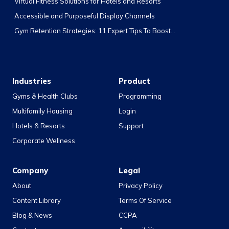
Virtual Fitness Solutions for Hotels and Resorts
Accessible and Purposeful Display Channels
Gym Retention Strategies: 11 Expert Tips To Boost...
Industries
Product
Gyms & Health Clubs
Programming
Multifamily Housing
Login
Hotels & Resorts
Support
Corporate Wellness
Company
Legal
About
Privacy Policy
Content Library
Terms Of Service
Blog & News
CCPA