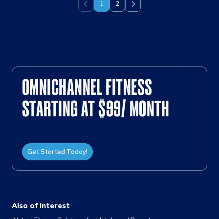
1
2
Previous
Next
OMNICHANNEL FITNESS
STARTING AT $99/ MONTH
Get Started Today!
Also of Interest