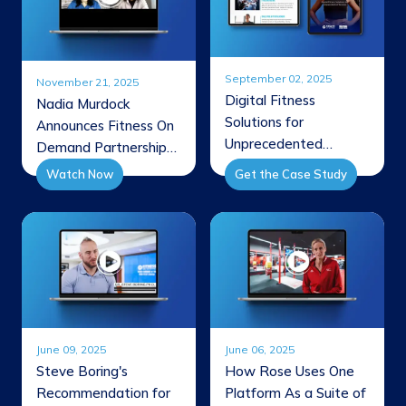
September 02, 2025
November 21, 2025
Digital Fitness
Nadia Murdock
Solutions for
Announces Fitness On
Unprecedented
Demand Partnership
Success
Through FBA
Watch Now
Get the Case Study
Interview
June 09, 2025
June 06, 2025
Steve Boring's
How Rose Uses One
Recommendation for
Platform As a Suite of