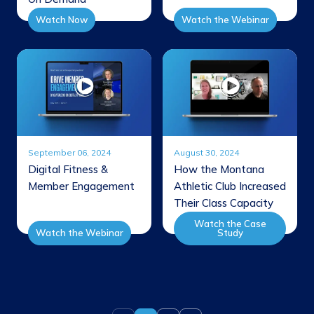
Watch Now
Watch the Webinar
September 06, 2024
August 30, 2024
Digital Fitness &
How the Montana
Member Engagement
Athletic Club Increased
Their Class Capacity
Watch the Case
Watch the Webinar
Study